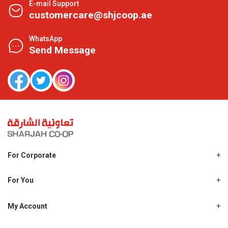
E-mail Support
customercare@shjcoop.ae
WhatsApp
Send Message
For Corporate
About Us
Shjcoop.ae
For You
Find a Store
Our News
Promotions
My Account
Work With Us
My Loyalty