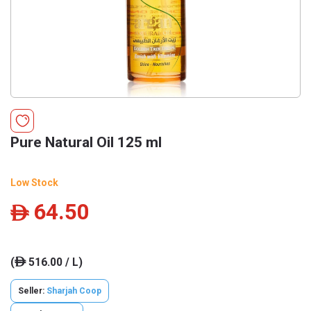
Pure Natural Oil 125 ml
Low Stock
64.50
ê
(
516.00 / L)
ê
Seller:
Sharjah Coop