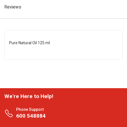
Reviews
Pure Natural Oil 125 ml
We're Here to Help!
Phone Support
600 548884