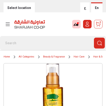
Select location
ع
En
0
Home
All Categories
Beauty & Fragrance
Hair Care
Hair & Sca