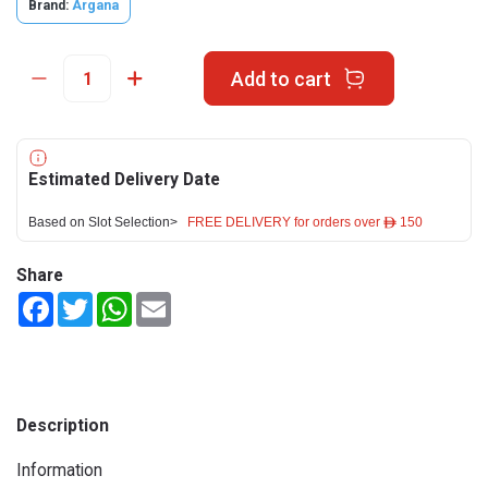
Brand:
Argana
Add to cart
Estimated Delivery Date
Based on Slot Selection>
FREE DELIVERY for orders over ê 150
Share
Facebook
Twitter
WhatsApp
Email
Description
Information