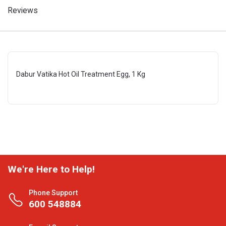
Reviews
Dabur Vatika Hot Oil Treatment Egg, 1 Kg
We're Here to Help!
Phone Support
600 548884