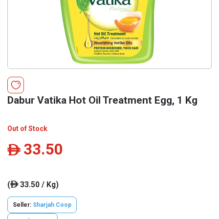
Dabur Vatika Hot Oil Treatment Egg, 1 Kg
Out of Stock
33.50
ê
(
33.50 / Kg)
ê
Seller:
Sharjah Coop