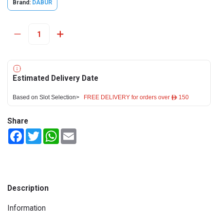
Brand:
DABUR
Estimated Delivery Date
Based on Slot Selection>
FREE DELIVERY for orders over ê 150
Share
Facebook
Twitter
WhatsApp
Email
Description
Information