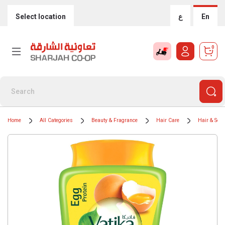
Select location
ع
En
0
Home
All Categories
Beauty & Fragrance
Hair Care
Hair & Sca