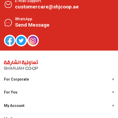
E-mail Support
customercare@shjcoop.ae
WhatsApp
Send Message
For Corporate
About Us
Shjcoop.ae
For You
Find a Store
Our News
Promotions
My Account
Work With Us
My Loyalty