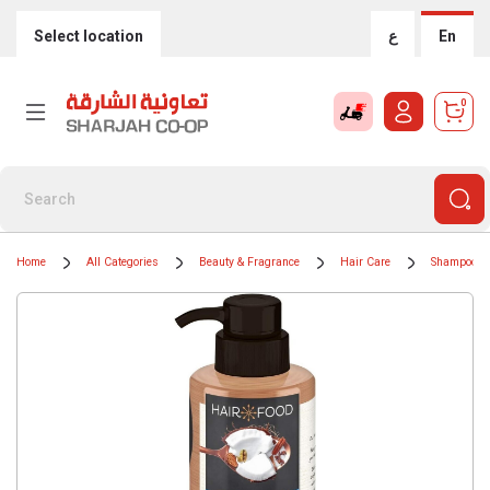
Select location
ع
En
0
Home
All Categories
Beauty & Fragrance
Hair Care
Shampoos &