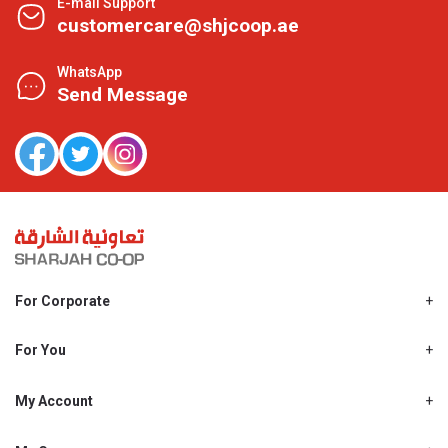
E-mail Support
customercare@shjcoop.ae
WhatsApp
Send Message
For Corporate
About Us
Shjcoop.ae
For You
Find a Store
Our News
Promotions
My Account
Work With Us
My Loyalty