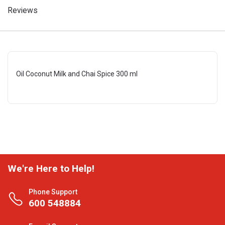
Reviews
Oil Coconut Milk and Chai Spice 300 ml
We're Here to Help!
Phone Support
600 548884