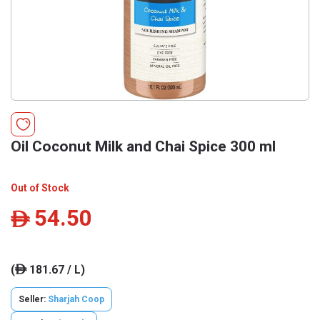
Oil Coconut Milk and Chai Spice 300 ml
Out of Stock
54.50
ê
(
181.67 / L)
ê
Seller:
Sharjah Coop