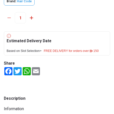
Brand:
Hair Code
Estimated Delivery Date
Based on Slot Selection>
FREE DELIVERY for orders over ê 150
Share
Facebook
Twitter
WhatsApp
Email
Description
Information