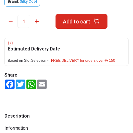
Brand:
Silky Cool
Add to cart
Estimated Delivery Date
Based on Slot Selection>
FREE DELIVERY for orders over ê 150
Share
Facebook
Twitter
WhatsApp
Email
Description
Information