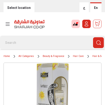
Select location
ع
En
0
Home
All Categories
Beauty & Fragrance
Hair Care
Hair & Sca