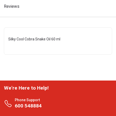
Reviews
Silky Cool Cobra Snake Oil 60 ml
We're Here to Help!
Phone Support
600 548884