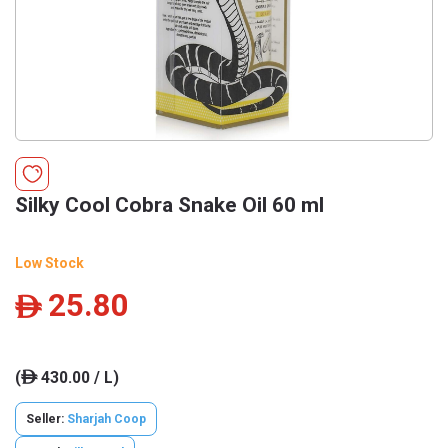
Silky Cool Cobra Snake Oil 60 ml
Low Stock
25.80
ê
(
430.00 / L)
ê
Seller:
Sharjah Coop