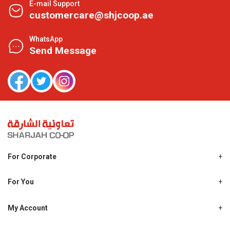
E-mail Support
customercare@shjcoop.ae
WhatsApp
Send Message
For Corporate
About Us
Shjcoop.ae
For You
Find a Store
Our News
Promotions
My Account
Work With Us
My Loyalty