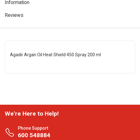
Information
Reviews
Agadir Argan Oil Heat Shield 450 Spray 200 ml
We're Here to Help!
Phone Support
600 548884