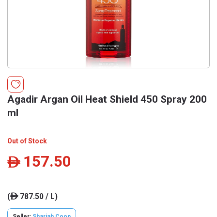
Agadir Argan Oil Heat Shield 450 Spray 200
ml
Out of Stock
157.50
ê
(
787.50 / L)
ê
Seller:
Sharjah Coop