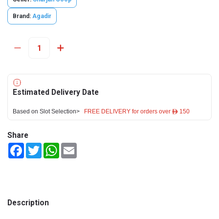
Brand:
Agadir
Estimated Delivery Date
Based on Slot Selection>
FREE DELIVERY for orders over ê 150
Share
Facebook
Twitter
WhatsApp
Email
Description