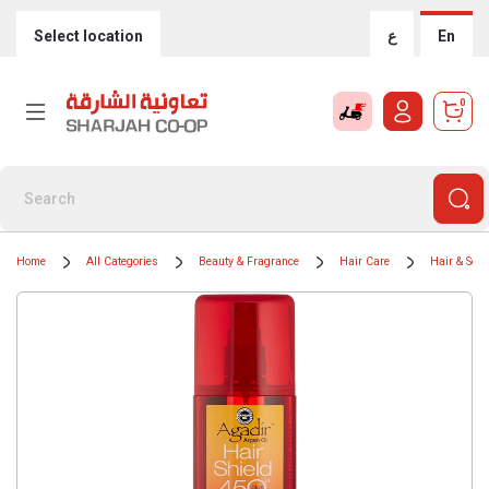
Select location
ع
En
0
Home
All Categories
Beauty & Fragrance
Hair Care
Hair & Sca