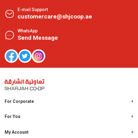
E-mail Support
customercare@shjcoop.ae
WhatsApp
Send Message
For Corporate
About Us
Shjcoop.ae
For You
Find a Store
Our News
Promotions
My Account
Work With Us