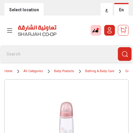
Select location
ع
En
0
Home
All Categories
Baby Products
Bathing & Baby Care
Groom