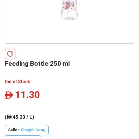
Feeding Bottle 250 ml
Out of Stock
11.30
ê
(
45.20 / L)
ê
Seller:
Sharjah Coop