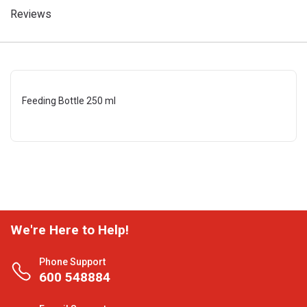
Reviews
Feeding Bottle 250 ml
We're Here to Help!
Phone Support
600 548884