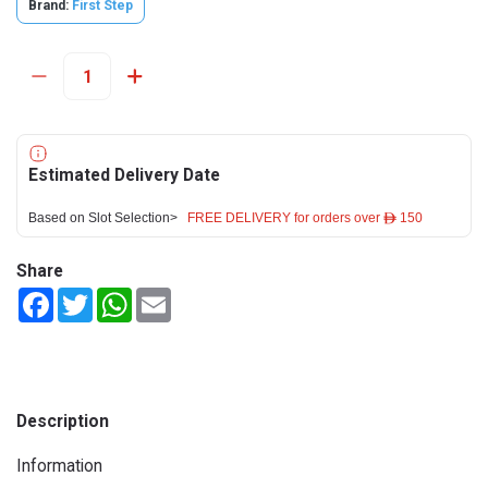
Brand:
First Step
Estimated Delivery Date
Based on Slot Selection>
FREE DELIVERY for orders over ê 150
Share
Facebook
Twitter
WhatsApp
Email
Description
Information