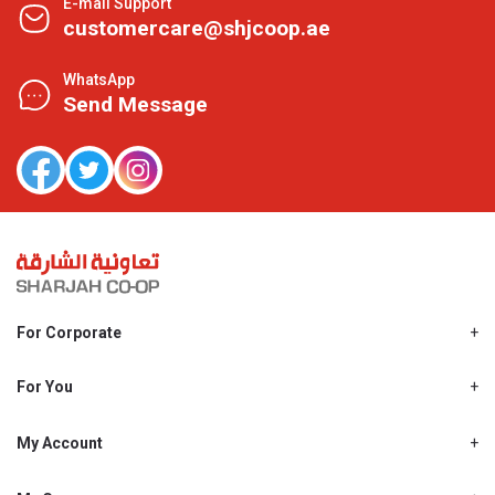
E-mail Support
customercare@shjcoop.ae
WhatsApp
Send Message
For Corporate
About Us
Shjcoop.ae
For You
Find a Store
Our News
Promotions
My Account
Work With Us
My Loyalty