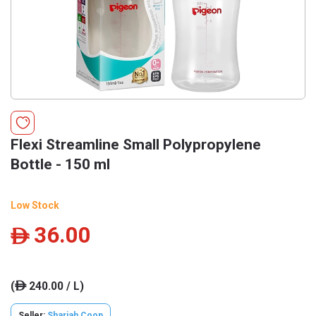
Flexi Streamline Small Polypropylene
Bottle - 150 ml
Low Stock
36.00
ê
(
240.00 / L)
ê
Seller:
Sharjah Coop