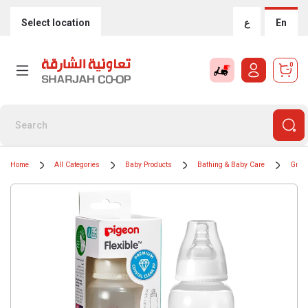
Select location
ع
En
0
Home
All Categories
Baby Products
Bathing & Baby Care
Groom