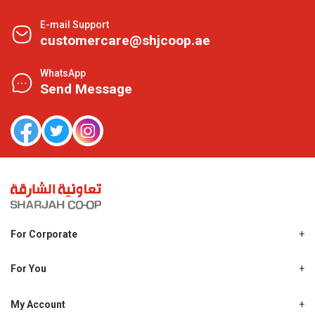
E-mail Support
customercare@shjcoop.ae
WhatsApp
Send Message
For Corporate
About Us
Shjcoop.ae
For You
Find a Store
Our News
Promotions
My Account
Work With Us