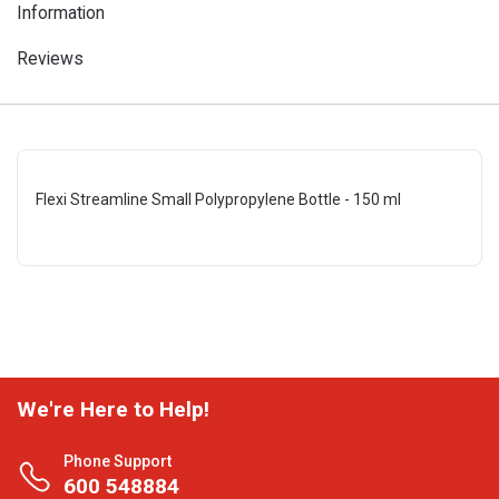
Information
Reviews
Flexi Streamline Small Polypropylene Bottle - 150 ml
We're Here to Help!
Phone Support
600 548884