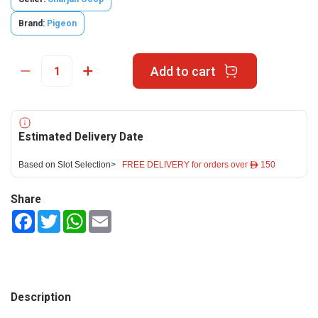
Brand:
Pigeon
Add to cart
Estimated Delivery Date
Based on Slot Selection>
FREE DELIVERY for orders over ê 150
Share
Facebook
Twitter
WhatsApp
Email
Description