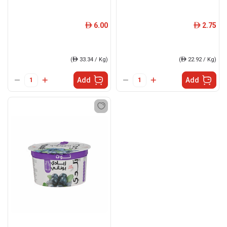
6.00
2.75
ê
ê
(
ê
33.34 / Kg)
(
ê
22.92 / Kg)
Add
Add