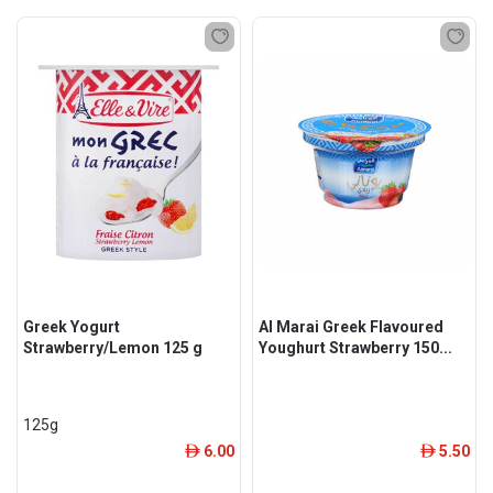
Greek Yogurt
Al Marai Greek Flavoured
Strawberry/Lemon 125 g
Youghurt Strawberry 150...
125g
6.00
5.50
ê
ê