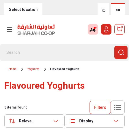
Select location
ع
En
0
Home
Yoghurts
Flavoured Yoghurts
Flavoured Yoghurts
Filters
5
items found
Relevance
Display