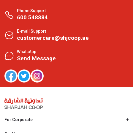
Phone Support
600 548884
E-mail Support
customercare@shjcoop.ae
WhatsApp
Send Message
For Corporate
About Us