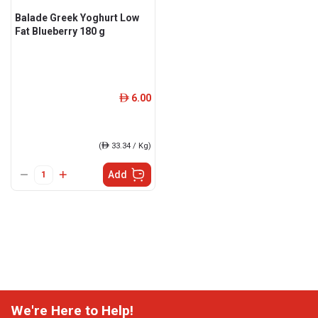
Balade Greek Yoghurt Low
Fat Blueberry 180 g
6.00
ê
(
ê
33.34 / Kg)
Add
We're Here to Help!