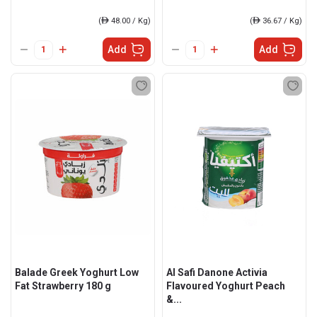
(
ê
48.00 / Kg)
(
ê
36.67 / Kg)
Add
Add
Balade Greek Yoghurt Low
Al Safi Danone Activia
Fat Strawberry 180 g
Flavoured Yoghurt Peach
&...