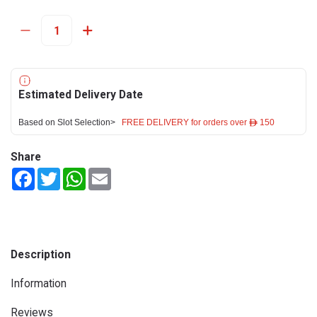
Estimated Delivery Date
Based on Slot Selection>
FREE DELIVERY for orders over ê 150
Share
Facebook
Twitter
WhatsApp
Email
Description
Information
Reviews