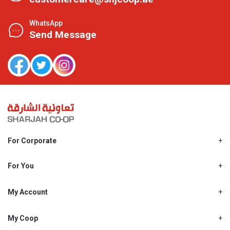
WhatsApp
Send Message
For Corporate
About Us
Shjcoop.ae
For You
Find a Store
Our News
Promotions
My Account
Work With Us
My Loyalty
My Personal Details
My Coop
About My coop