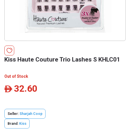
Kiss Haute Couture Trio Lashes S KHLC01
Out of Stock
32.60
ê
Seller:
Sharjah Coop
Brand:
Kiss