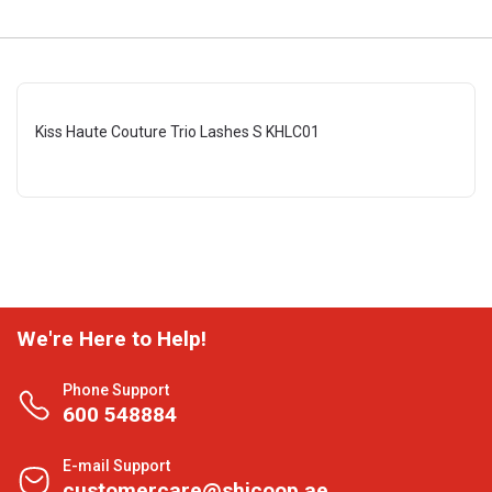
Kiss Haute Couture Trio Lashes S KHLC01
We're Here to Help!
Phone Support
600 548884
E-mail Support
customercare@shjcoop.ae