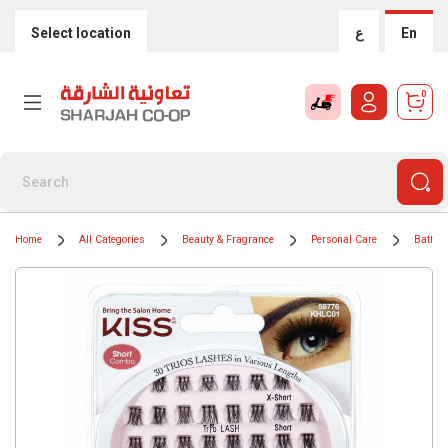
Select location
ع
En
0
Home
All Categories
Beauty & Fragrance
Personal Care
Bath &