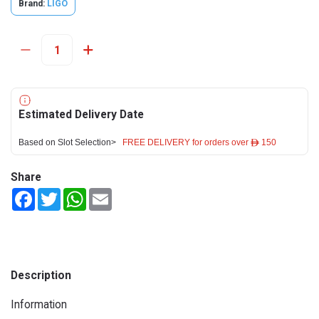
Brand:
LIGO
Estimated Delivery Date
Based on Slot Selection>
FREE DELIVERY for orders over ê 150
Share
Facebook
Twitter
WhatsApp
Email
Description
Information