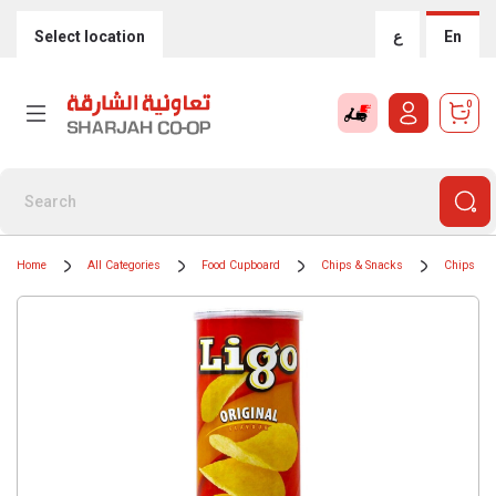
Select location
ع
En
0
Home
All Categories
Food Cupboard
Chips & Snacks
Chips