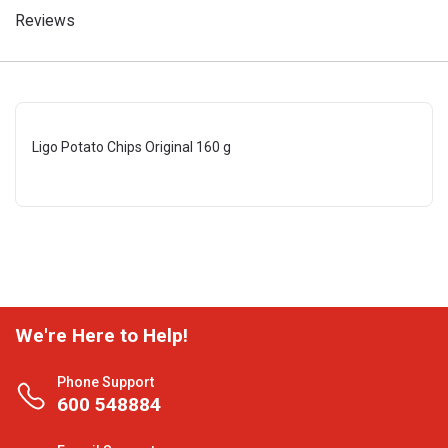
Reviews
Ligo Potato Chips Original 160 g
We're Here to Help!
Phone Support
600 548884