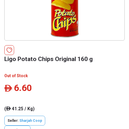
Ligo Potato Chips Original 160 g
Out of Stock
6.60
ê
(
41.25 / Kg)
ê
Seller:
Sharjah Coop