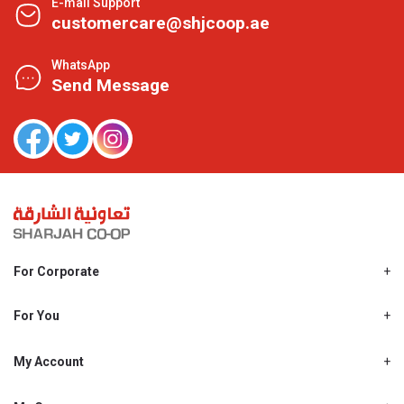
E-mail Support
customercare@shjcoop.ae
WhatsApp
Send Message
For Corporate
About Us
Shjcoop.ae
For You
Find a Store
Our News
Promotions
My Account
Work With Us
My Loyalty