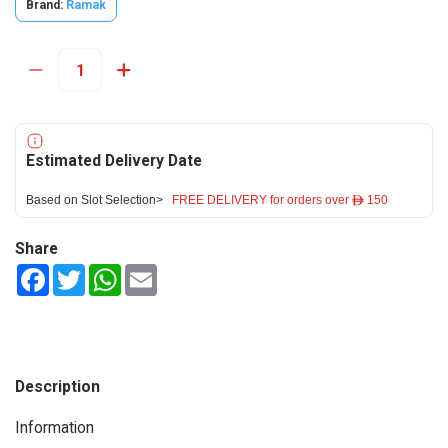
Brand:
Ramak
Estimated Delivery Date
Based on Slot Selection>
FREE DELIVERY for orders over ê 150
Share
Facebook
Twitter
WhatsApp
Email
Description
Information