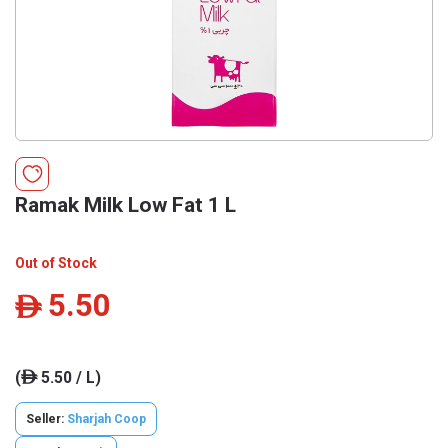
Ramak Milk Low Fat 1 L
Out of Stock
5.50
ê
(
5.50 / L)
ê
Seller:
Sharjah Coop