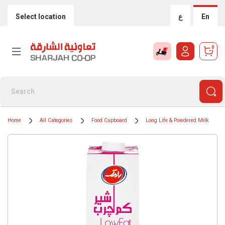
Select location
ع
En
0
Home
All Categories
Food Cupboard
Long Life & Powdered Milk