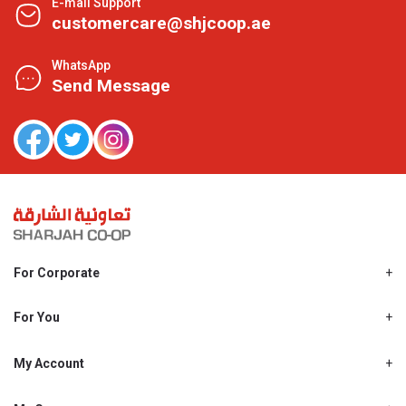
E-mail Support
customercare@shjcoop.ae
WhatsApp
Send Message
For Corporate
About Us
Shjcoop.ae
For You
Find a Store
Our News
Promotions
My Account
Work With Us
My Loyalty