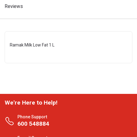
Reviews
Ramak Milk Low Fat 1 L
We're Here to Help!
Phone Support
600 548884