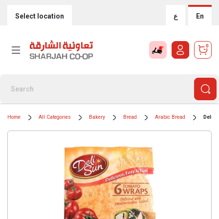
Select location
ع
En
0
Home
All Categories
Bakery
Bread
Arabic Bread
Deli 