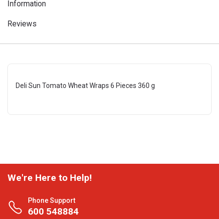
Information
Reviews
Deli Sun Tomato Wheat Wraps 6 Pieces 360 g
We're Here to Help!
Phone Support
600 548884