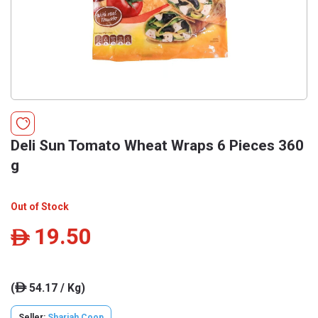
Deli Sun Tomato Wheat Wraps 6 Pieces 360
g
Out of Stock
19.50
ê
(
54.17 / Kg)
ê
Seller:
Sharjah Coop