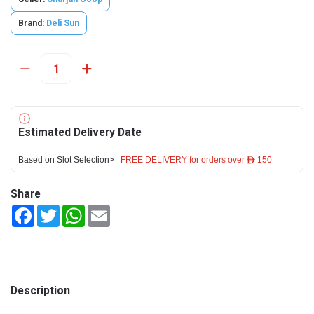
Brand:
Deli Sun
Estimated Delivery Date
Based on Slot Selection>
FREE DELIVERY for orders over ê 150
Share
Facebook
Twitter
WhatsApp
Email
Description