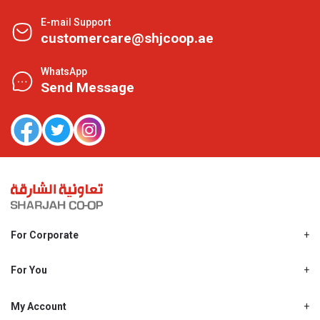
E-mail Support
customercare@shjcoop.ae
WhatsApp
Send Message
For Corporate
About Us
Shjcoop.ae
For You
Find a Store
Our News
Promotions
My Account
Work With Us