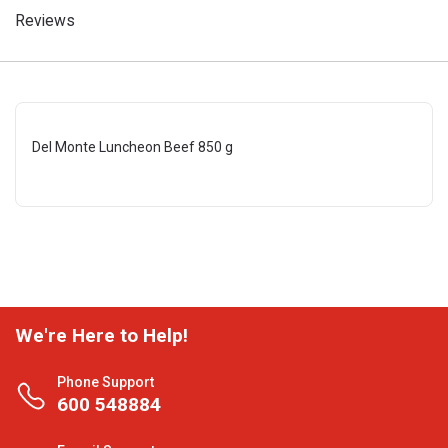
Reviews
Del Monte Luncheon Beef 850 g
We're Here to Help!
Phone Support
600 548884