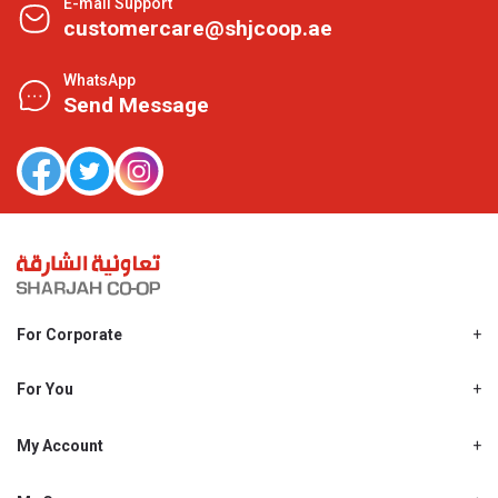
E-mail Support
customercare@shjcoop.ae
WhatsApp
Send Message
For Corporate
About Us
Shjcoop.ae
For You
Find a Store
Our News
Promotions
My Account
Work With Us
My Loyalty