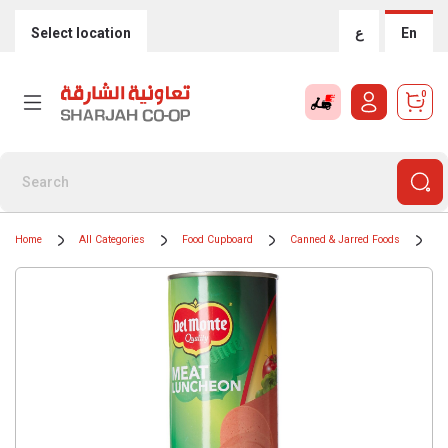
Select location
ع
En
0
Home
All Categories
Food Cupboard
Canned & Jarred Foods
Ti