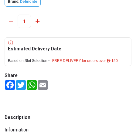
Brand:
Delmonte
Estimated Delivery Date
Based on Slot Selection>
FREE DELIVERY for orders over ê 150
Share
Facebook
Twitter
WhatsApp
Email
Description
Information