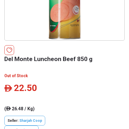
Del Monte Luncheon Beef 850 g
Out of Stock
22.50
ê
(
26.48 / Kg)
ê
Seller:
Sharjah Coop