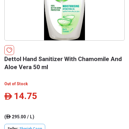
Dettol Hand Sanitizer With Chamomile And
Aloe Vera 50 ml
Out of Stock
14.75
ê
(
295.00 / L)
ê
Seller:
Sharjah Coop