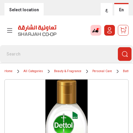
Select location
ع
En
0
Home
All Categories
Beauty & Fragrance
Personal Care
Bath &