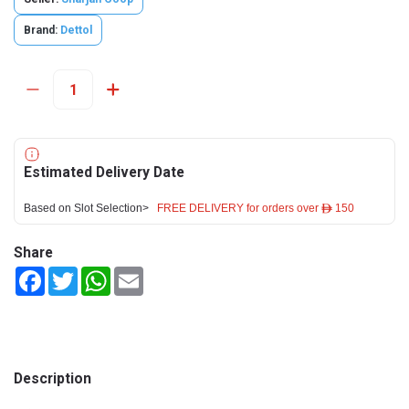
Brand:
Dettol
Estimated Delivery Date
Based on Slot Selection>
FREE DELIVERY for orders over ê 150
Share
Facebook
Twitter
WhatsApp
Email
Description