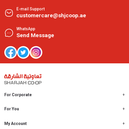
E-mail Support
customercare@shjcoop.ae
WhatsApp
Send Message
For Corporate
About Us
Shjcoop.ae
For You
Find a Store
Our News
Promotions
My Account
Work With Us