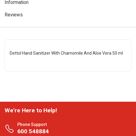
Information
Reviews
Dettol Hand Sanitizer With Chamomile And Aloe Vera 50 ml
We're Here to Help!
Phone Support
600 548884