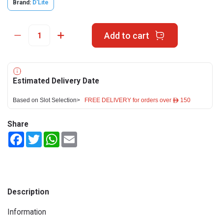
Brand:
D'Lite
Add to cart
Estimated Delivery Date
Based on Slot Selection>
FREE DELIVERY for orders over ê 150
Share
Facebook
Twitter
WhatsApp
Email
Description
Information