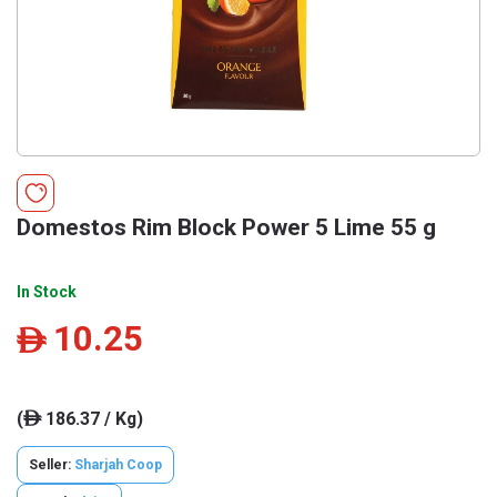
Domestos Rim Block Power 5 Lime 55 g
In Stock
10.25
ê
(
186.37 / Kg)
ê
Seller:
Sharjah Coop