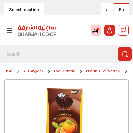
Select location
ع
En
0
Home
All Categories
Food Cupboard
Biscuits & Confectionary
C