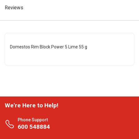
Reviews
Domestos Rim Block Power 5 Lime 55 g
We're Here to Help!
Phone Support
600 548884