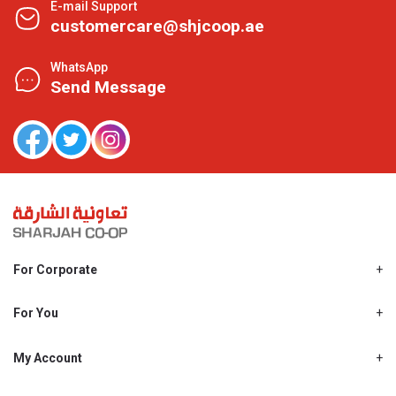
E-mail Support
customercare@shjcoop.ae
WhatsApp
Send Message
For Corporate
About Us
Shjcoop.ae
For You
Find a Store
Our News
Promotions
My Account
Work With Us
My Loyalty