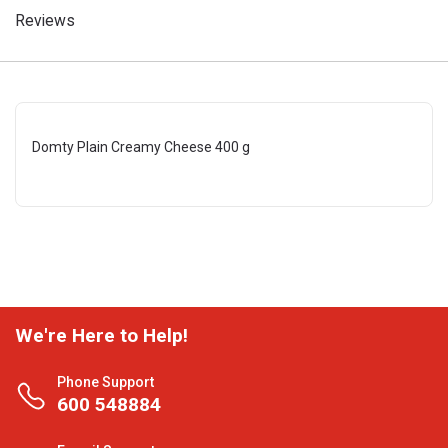
Reviews
Domty Plain Creamy Cheese 400 g
We're Here to Help!
Phone Support
600 548884