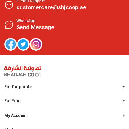
E-mail Support
customercare@shjcoop.ae
WhatsApp
Send Message
For Corporate
About Us
Shjcoop.ae
For You
Find a Store
Our News
Promotions
My Account
Work With Us
My Loyalty