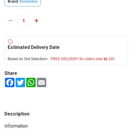
Brand:
Domestos
Estimated Delivery Date
Based on Slot Selection>
FREE DELIVERY for orders over ê 150
Share
Facebook
Twitter
WhatsApp
Email
Description
Information