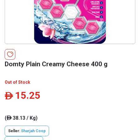
Domty Plain Creamy Cheese 400 g
Out of Stock
15.25
ê
(
38.13 / Kg)
ê
Seller:
Sharjah Coop