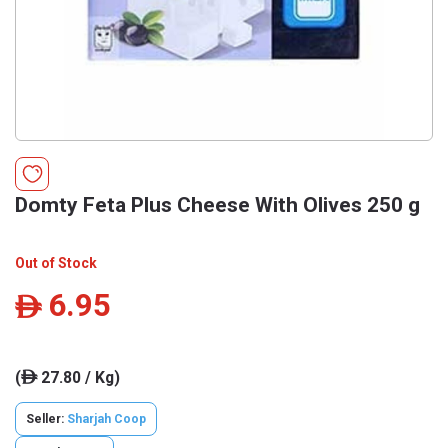
Domty Feta Plus Cheese With Olives 250 g
Out of Stock
6.95
ê
(
27.80 / Kg)
ê
Seller:
Sharjah Coop