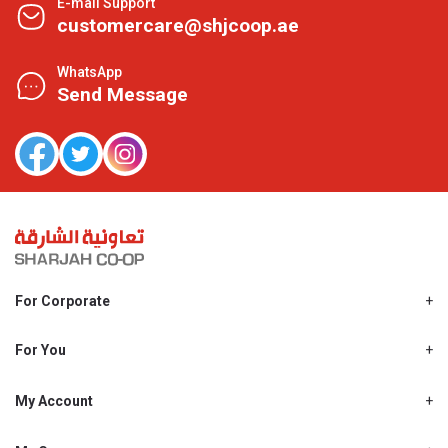
E-mail Support
customercare@shjcoop.ae
WhatsApp
Send Message
For Corporate
About Us
Shjcoop.ae
For You
Find a Store
Our News
Promotions
My Account
Work With Us
My Loyalty