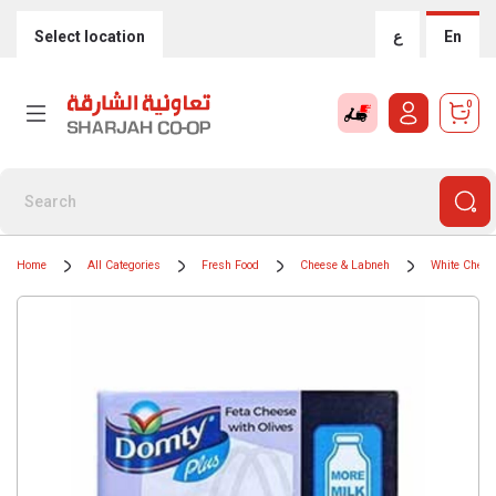
Select location
ع
En
0
Home
All Categories
Fresh Food
Cheese & Labneh
White Chees