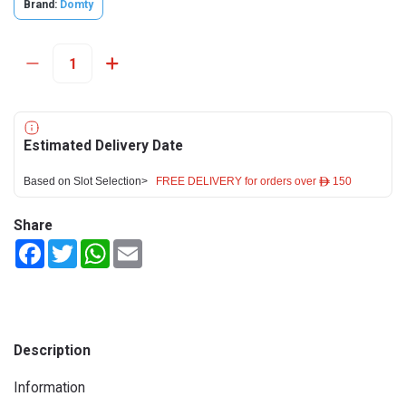
Brand:
Domty
Estimated Delivery Date
Based on Slot Selection>
FREE DELIVERY for orders over ê 150
Share
Facebook
Twitter
WhatsApp
Email
Description
Information