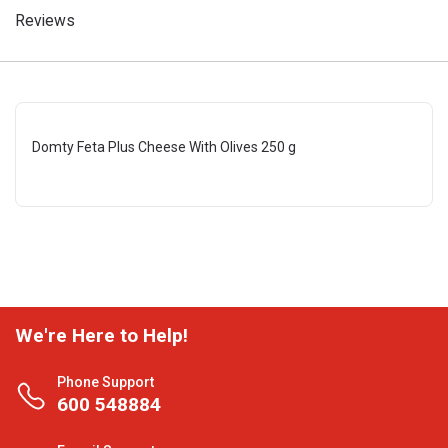
Reviews
Domty Feta Plus Cheese With Olives 250 g
We're Here to Help!
Phone Support
600 548884