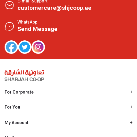
E-mail Support
customercare@shjcoop.ae
WhatsApp
Send Message
For Corporate
About Us
Shjcoop.ae
For You
Find a Store
Our News
Promotions
My Account
Work With Us
My Loyalty