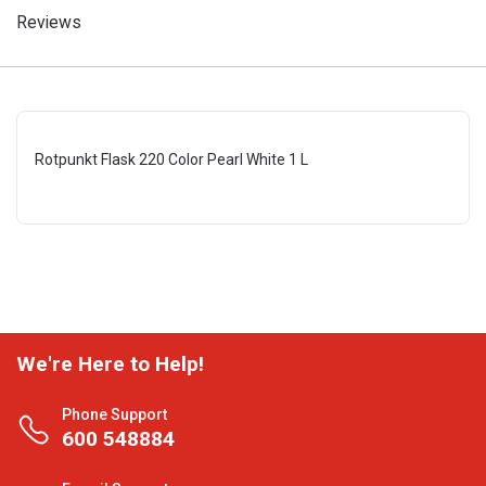
Reviews
Rotpunkt Flask 220 Color Pearl White 1 L
We're Here to Help!
Phone Support
600 548884