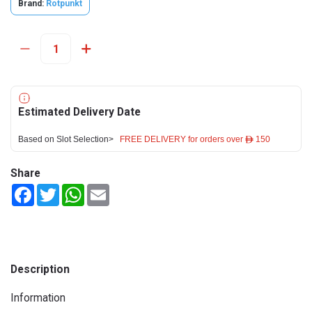
Brand:
Rotpunkt
Estimated Delivery Date
Based on Slot Selection>
FREE DELIVERY for orders over ê 150
Share
Facebook
Twitter
WhatsApp
Email
Description
Information