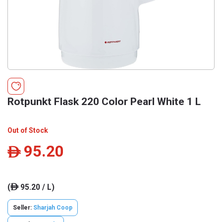
Rotpunkt Flask 220 Color Pearl White 1 L
Out of Stock
95.20
ê
(
95.20 / L)
ê
Seller:
Sharjah Coop