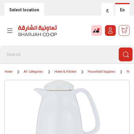
Select location
ع
En
0
Home
All Categories
Home & Kitchen
Household Supplies
Paper