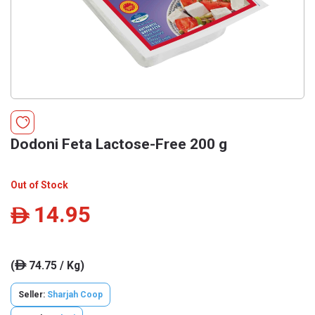
Dodoni Feta Lactose-Free 200 g
Out of Stock
14.95
ê
(
74.75 / Kg)
ê
Seller:
Sharjah Coop