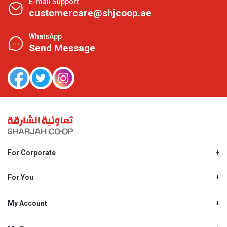
E-mail Support
customercare@shjcoop.ae
WhatsApp
Send Message
For Corporate
About Us
Shjcoop.ae
For You
Find a Store
Our News
Promotions
My Account
Work With Us
My Loyalty