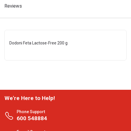
Reviews
Dodoni Feta Lactose-Free 200 g
We're Here to Help!
Phone Support
600 548884