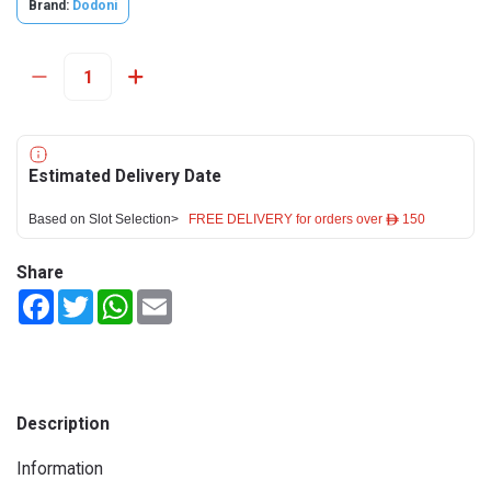
Brand:
Dodoni
Estimated Delivery Date
Based on Slot Selection>
FREE DELIVERY for orders over ê 150
Share
Facebook
Twitter
WhatsApp
Email
Description
Information