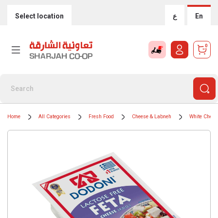
Select location
ع
En
0
Home
All Categories
Fresh Food
Cheese & Labneh
White Chees