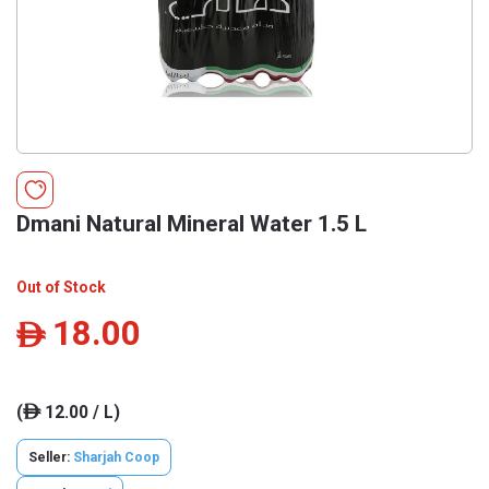
Dmani Natural Mineral Water 1.5 L
Out of Stock
18.00
ê
(
12.00 / L)
ê
Seller:
Sharjah Coop