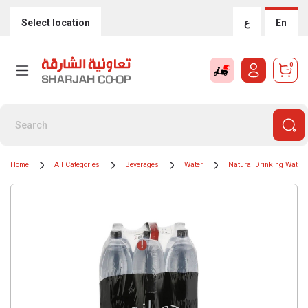
Select location
ع
En
0
Home
All Categories
Beverages
Water
Natural Drinking Water