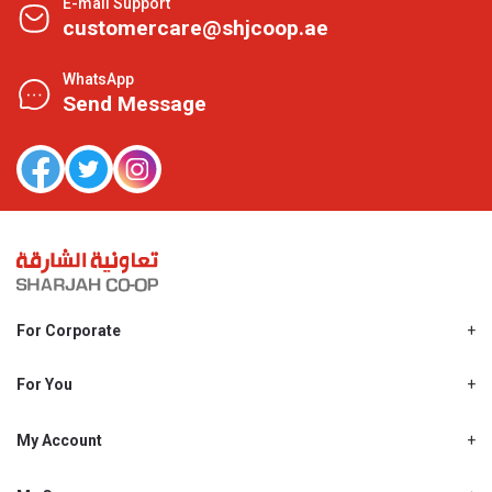
E-mail Support
customercare@shjcoop.ae
WhatsApp
Send Message
For Corporate
About Us
Shjcoop.ae
For You
Find a Store
Our News
Promotions
My Account
Work With Us
My Loyalty