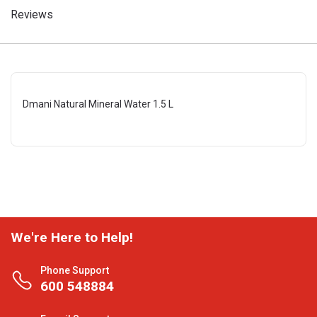
Reviews
Dmani Natural Mineral Water 1.5 L
We're Here to Help!
Phone Support
600 548884