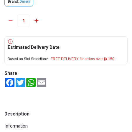
Brand:
Dmani
Estimated Delivery Date
Based on Slot Selection>
FREE DELIVERY for orders over ê 150
Share
Facebook
Twitter
WhatsApp
Email
Description
Information