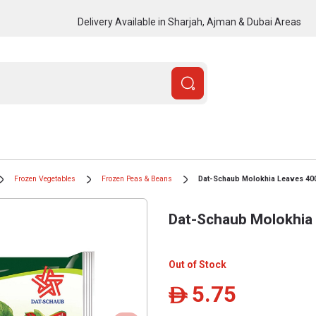
Delivery Available in Sharjah, Ajman & Dubai Areas
Frozen Vegetables
Frozen Peas & Beans
Dat-Schaub Molokhia Leaves 40
Dat-Schaub Molokhia
Out of Stock
5.75
ê