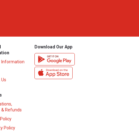
l
Download Our App
ation
y Information
 Us
s
ations,
 & Refunds
 Policy
y Policy