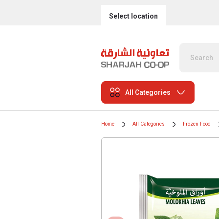
Select location
All Categories
Home
All Categories
Frozen Food