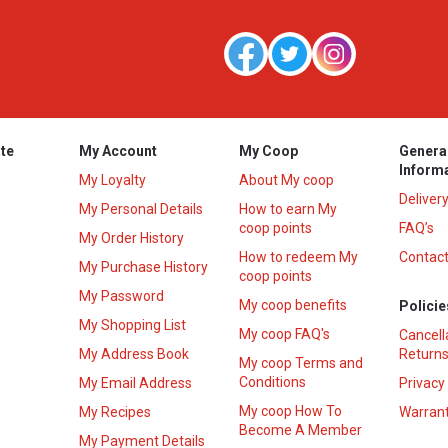
te
My Account
My Coop
Genera
Inform
My Loyalty
About My coop
Deliver
My Personal Details
How to earn My
coop points
FAQ’s
My Order History
How to redeem My
Contact
s
My Purchase History
coop points
My Password
My coop benefits
Policie
My Shopping List
My coop FAQ's
Cancell
My Address Book
Returns
My coop Terms and
Conditions
My Email Address
Privacy
My coop How To
My Recipes
Warrant
Become A Member
My Payment Details