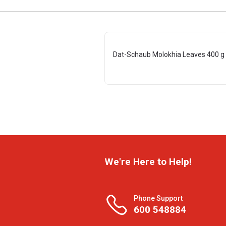
Dat-Schaub Molokhia Leaves 400 g
We're Here to Help!
Phone Support
600 548884