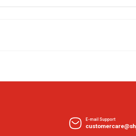
E-mail Support
customercare@sh