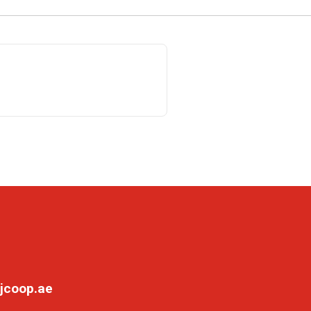
jcoop.ae