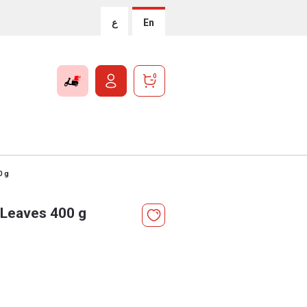
ع
En
0
0 g
 Leaves 400 g