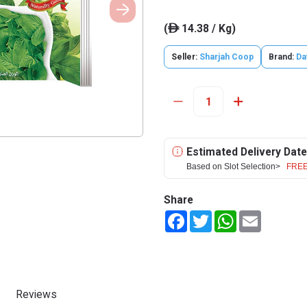
(
14.38 / Kg)
ê
Seller:
Sharjah Coop
Brand:
Da
Estimated Delivery Date
Based on Slot Selection>
FREE
Share
Facebook
Twitter
WhatsApp
Email
Reviews