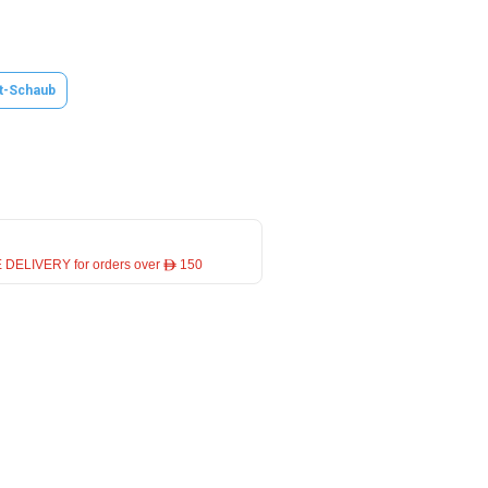
t-Schaub
 DELIVERY for orders over ê 150