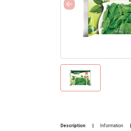
Description
Information