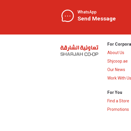
WhatsApp
Send Message
For Corpora
About Us
Shjcoop.ae
Our News
Work With U
For You
Find a Store
Promotions