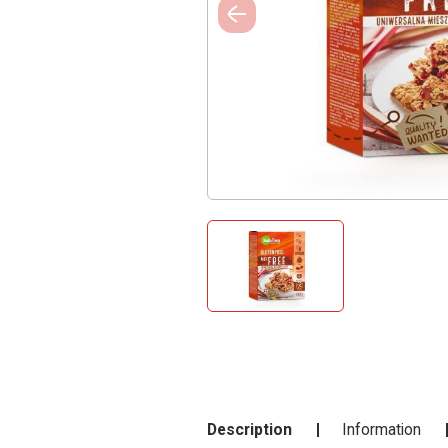
Description
Information