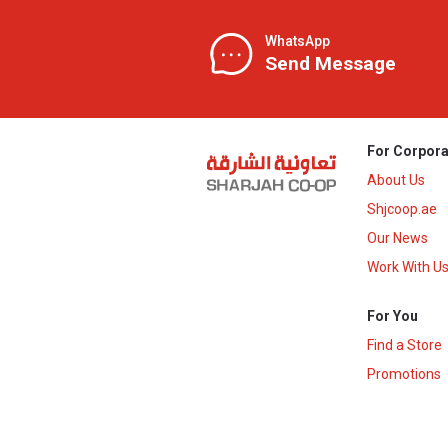
WhatsApp
Send Message
For Corpora
About Us
Shjcoop.ae
Our News
Work With U
For You
Find a Store
Promotions