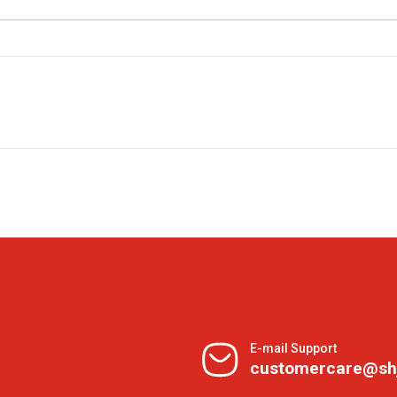
E-mail Support
customercare@sh