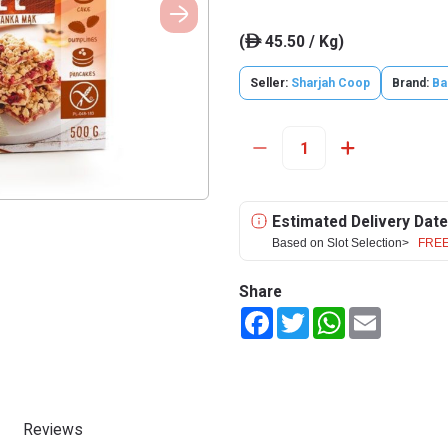
(
45.50 / Kg)
ê
Seller:
Sharjah Coop
Brand:
Ba
Estimated Delivery Date
Based on Slot Selection>
FREE
Share
Facebook
Twitter
WhatsApp
Email
Reviews