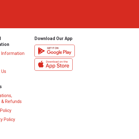
l
Download Our App
ation
y Information
 Us
s
ations,
 & Refunds
 Policy
y Policy