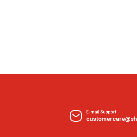
E-mail Support
customercare@sh