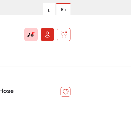
ع
En
0
 Hose