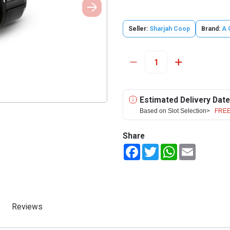
Seller:
Sharjah Coop
Brand:
A 
Estimated Delivery Date
Based on Slot Selection>
FREE
Share
Facebook
Twitter
WhatsApp
Email
Reviews