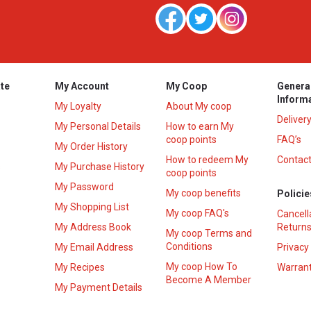
te
My Account
My Coop
Genera
Inform
My Loyalty
About My coop
Deliver
My Personal Details
How to earn My
coop points
FAQ’s
My Order History
How to redeem My
Contact
s
My Purchase History
coop points
My Password
My coop benefits
Policie
My Shopping List
My coop FAQ's
Cancell
My Address Book
Returns
My coop Terms and
Conditions
My Email Address
Privacy
My coop How To
My Recipes
Warrant
Become A Member
My Payment Details