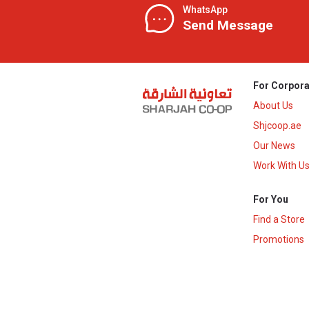
WhatsApp
Send Message
For Corpora
About Us
Shjcoop.ae
Our News
Work With U
For You
Find a Store
Promotions