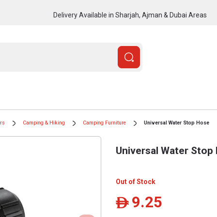
Delivery Available in Sharjah, Ajman & Dubai Areas
ors
Camping & Hiking
Camping Furniture
Universal Water Stop Hose
Universal Water Stop
Out of Stock
9.25
ê