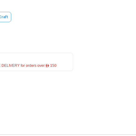
Craft
 DELIVERY for orders over ê 150