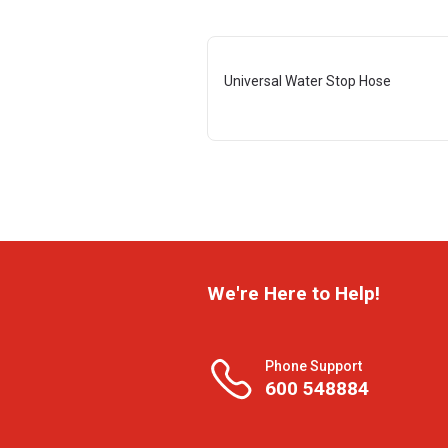
Universal Water Stop Hose
We're Here to Help!
Phone Support
600 548884