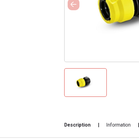
Description
Information