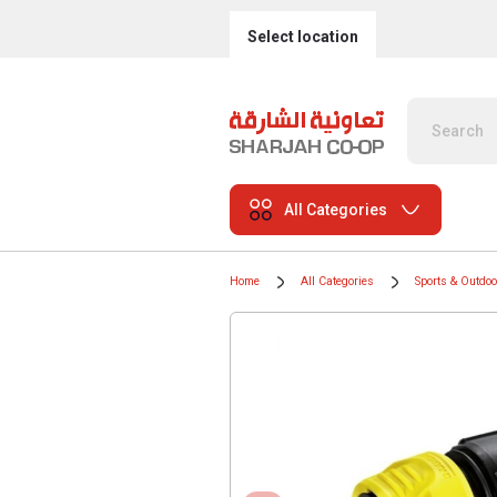
Select location
All Categories
Home
All Categories
Sports & Outdo