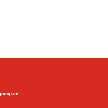
jcoop.ae