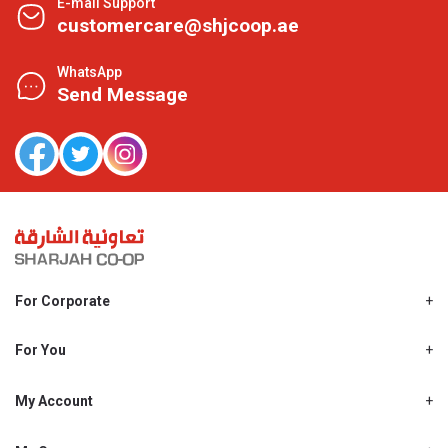
E-mail Support
customercare@shjcoop.ae
WhatsApp
Send Message
For Corporate
About Us
Shjcoop.ae
For You
Find a Store
Our News
Promotions
My Account
Work With Us
My Loyalty