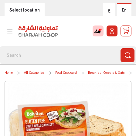
Select location
ع
En
0
Home
All Categories
Food Cupboard
Breakfast Cereals & Oats