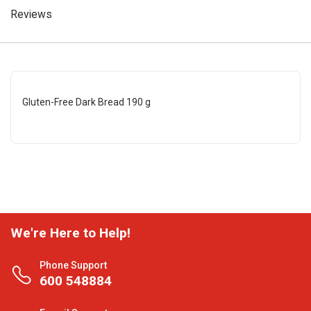
Reviews
Gluten-Free Dark Bread 190 g
We're Here to Help!
Phone Support
600 548884