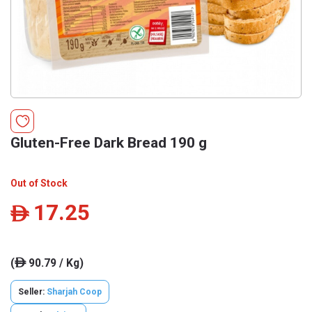
Gluten-Free Dark Bread 190 g
Out of Stock
17.25
ê
(
90.79 / Kg)
ê
Seller:
Sharjah Coop