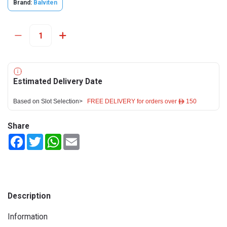
Brand:
Balviten
Estimated Delivery Date
Based on Slot Selection>
FREE DELIVERY for orders over ê 150
Share
Facebook
Twitter
WhatsApp
Email
Description
Information