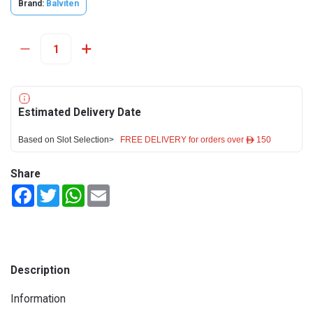
Brand:
Balviten
Estimated Delivery Date
Based on Slot Selection>
FREE DELIVERY for orders over ê 150
Share
Facebook
Twitter
WhatsApp
Email
Description
Information