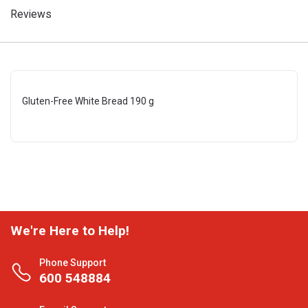
Reviews
Gluten-Free White Bread 190 g
We're Here to Help!
Phone Support
600 548884