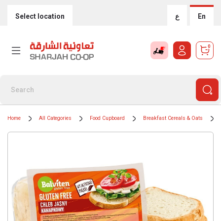
Select location
ع
En
0
Home
All Categories
Food Cupboard
Breakfast Cereals & Oats