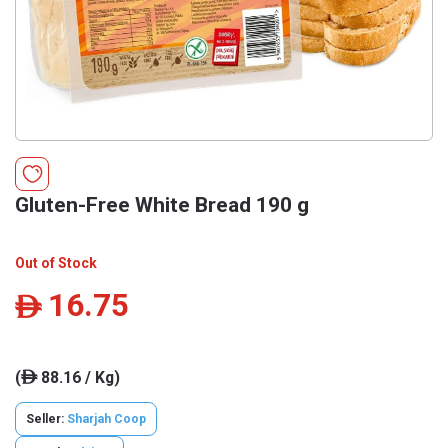
Gluten-Free White Bread 190 g
Out of Stock
16.75
ê
(
88.16 / Kg)
ê
Seller:
Sharjah Coop