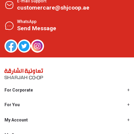
E-mail Support
customercare@shjcoop.ae
WhatsApp
Send Message
For Corporate
About Us
Shjcoop.ae
For You
Find a Store
Our News
Promotions
My Account
Work With Us
My Loyalty