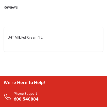
Reviews
UHT Milk Full Cream 1 L
We're Here to Help!
Phone Support
600 548884