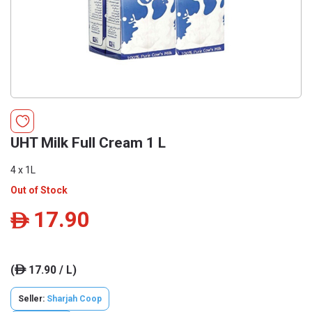
UHT Milk Full Cream 1 L
4 x 1L
Out of Stock
17.90
ê
(
17.90 / L)
ê
Seller:
Sharjah Coop