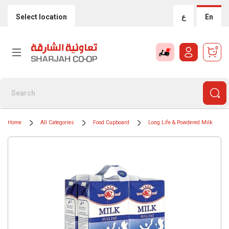
Select location
ع
En
0
Home
All Categories
Food Cupboard
Long Life & Powdered Milk