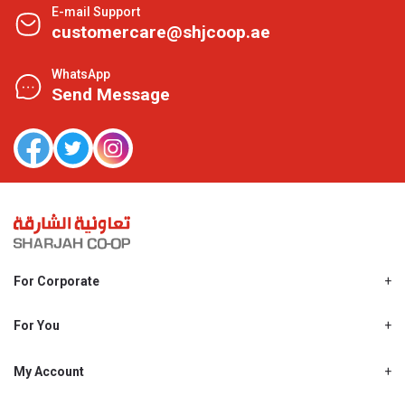
E-mail Support
customercare@shjcoop.ae
WhatsApp
Send Message
For Corporate
About Us
Shjcoop.ae
For You
Find a Store
Our News
Promotions
My Account
Work With Us
My Loyalty