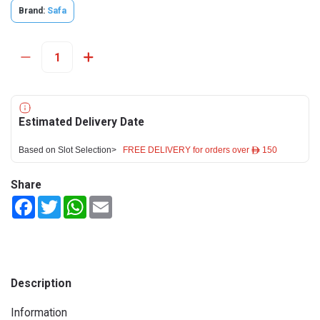
Brand:
Safa
Estimated Delivery Date
Based on Slot Selection>
FREE DELIVERY for orders over ê 150
Share
Facebook
Twitter
WhatsApp
Email
Description
Information