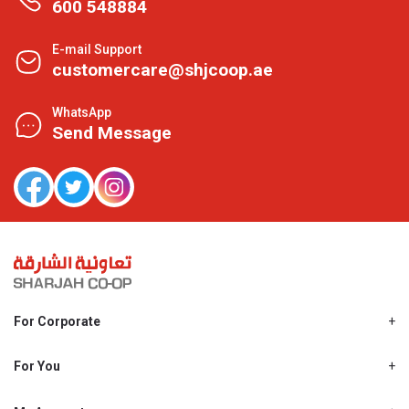
600 548884
E-mail Support
customercare@shjcoop.ae
WhatsApp
Send Message
For Corporate
About Us
Shjcoop.ae
For You
Find a Store
Our News