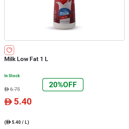
Milk Low Fat 1 L
In Stock
20%OFF
6.75
ê
5.40
ê
(
5.40 / L)
ê