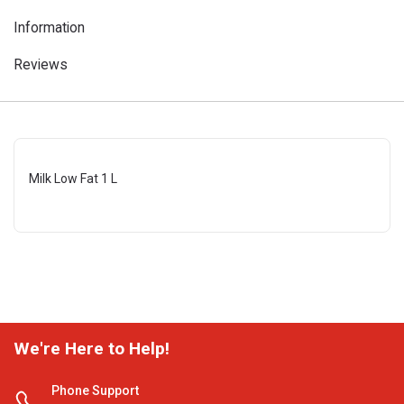
Information
Reviews
Milk Low Fat 1 L
We're Here to Help!
Phone Support