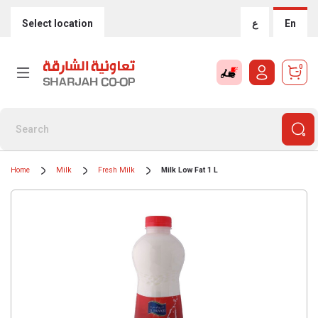
Select location
ع
En
0
Home
Milk
Fresh Milk
Milk Low Fat 1 L