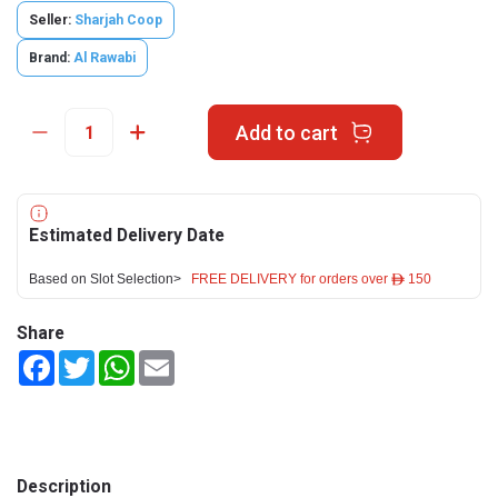
Seller:
Sharjah Coop
Brand:
Al Rawabi
Add to cart
Estimated Delivery Date
Based on Slot Selection>
FREE DELIVERY for orders over ê 150
Share
Facebook
Twitter
WhatsApp
Email
Description