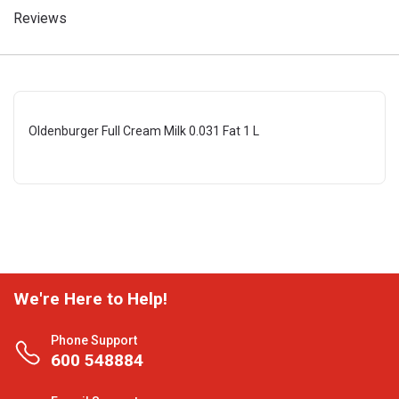
Reviews
Oldenburger Full Cream Milk 0.031 Fat 1 L
We're Here to Help!
Phone Support
600 548884