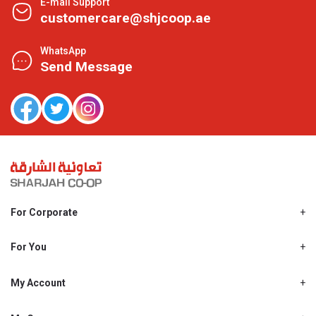
E-mail Support
customercare@shjcoop.ae
WhatsApp
Send Message
For Corporate
About Us
Shjcoop.ae
For You
Find a Store
Our News
Promotions
My Account
Work With Us
My Loyalty