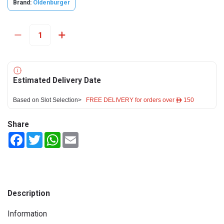
Brand:
Oldenburger
Estimated Delivery Date
Based on Slot Selection>
FREE DELIVERY for orders over ê 150
Share
Facebook
Twitter
WhatsApp
Email
Description
Information