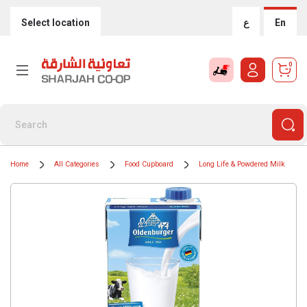
Select location
ع
En
0
Home
All Categories
Food Cupboard
Long Life & Powdered Milk