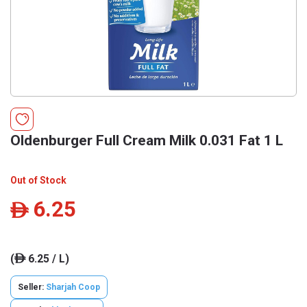
Oldenburger Full Cream Milk 0.031 Fat 1 L
Out of Stock
6.25
ê
(
6.25 / L)
ê
Seller:
Sharjah Coop