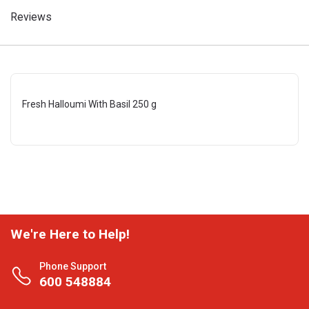
Reviews
Fresh Halloumi With Basil 250 g
We're Here to Help!
Phone Support
600 548884