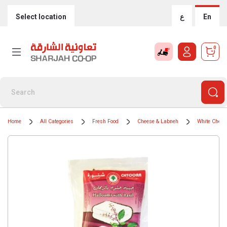
Select location
ع
En
0
Home
All Categories
Fresh Food
Cheese & Labneh
White Chees