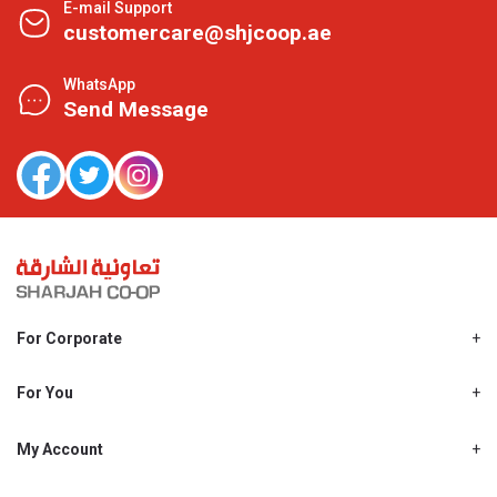
E-mail Support
customercare@shjcoop.ae
WhatsApp
Send Message
For Corporate
About Us
Shjcoop.ae
For You
Find a Store
Our News
Promotions
My Account
Work With Us
My Loyalty