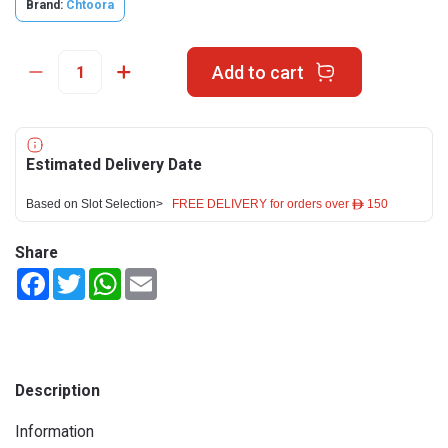
Brand:
Chtoora
Add to cart
Estimated Delivery Date
Based on Slot Selection>
FREE DELIVERY for orders over ê 150
Share
Facebook
Twitter
WhatsApp
Email
Description
Information