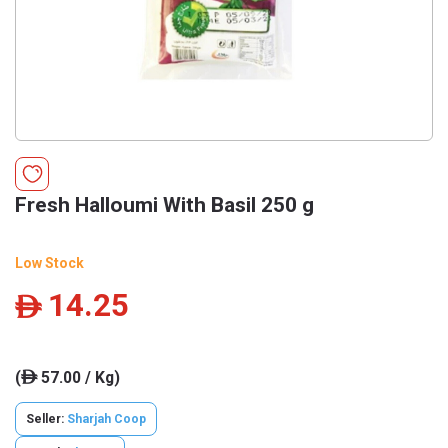
Fresh Halloumi With Basil 250 g
Low Stock
14.25
ê
(
57.00 / Kg)
ê
Seller:
Sharjah Coop