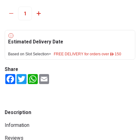
Estimated Delivery Date
Based on Slot Selection>
FREE DELIVERY for orders over ê 150
Share
Facebook
Twitter
WhatsApp
Email
Description
Information
Reviews