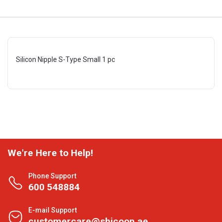
Silicon Nipple S-Type Small 1 pc
We're Here to Help!
Phone Support
600 548884
E-mail Support
customercare@shjcoop.ae