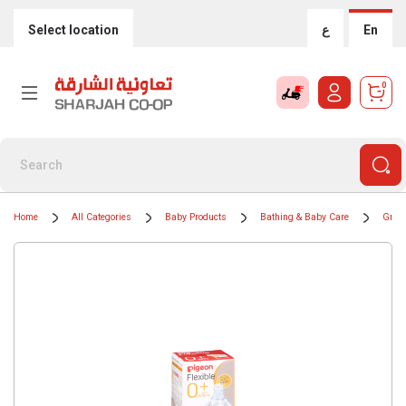
Select location
ع
En
0
Home
All Categories
Baby Products
Bathing & Baby Care
Groom