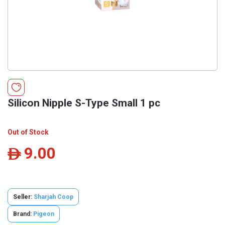
Silicon Nipple S-Type Small 1 pc
Out of Stock
9.00
ê
Seller:
Sharjah Coop
Brand:
Pigeon