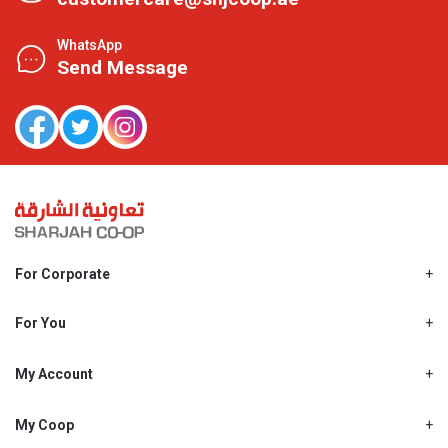
WhatsApp
Send Message
For Corporate
About Us
Shjcoop.ae
For You
Find a Store
Our News
Promotions
My Account
Work With Us
My Loyalty
My Personal Details
My Coop
About My coop