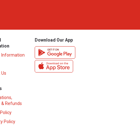
l
Download Our App
ation
y Information
 Us
s
ations,
 & Refunds
 Policy
y Policy