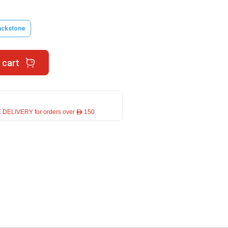
ackstone
 cart
 DELIVERY for orders over ê 150