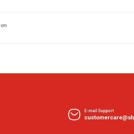
0 cm
E-mail Support
customercare@sh