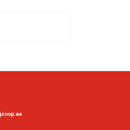
jcoop.ae