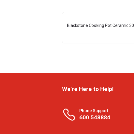
Blackstone Cooking Pot Ceramic 3
We're Here to Help!
Phone Support
600 548884