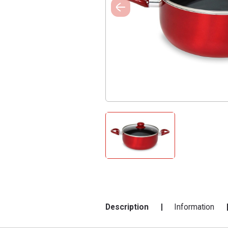
Description
Information