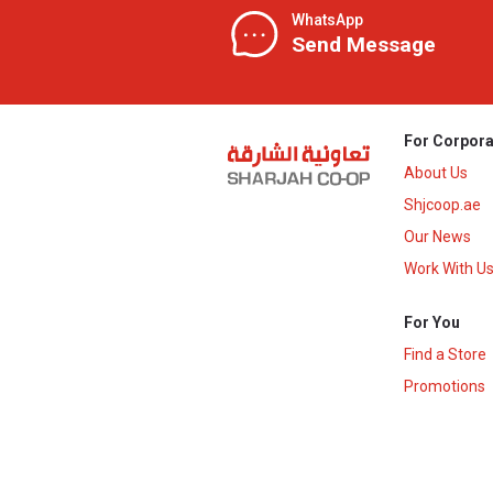
WhatsApp
Send Message
For Corpora
About Us
Shjcoop.ae
Our News
Work With U
For You
Find a Store
Promotions