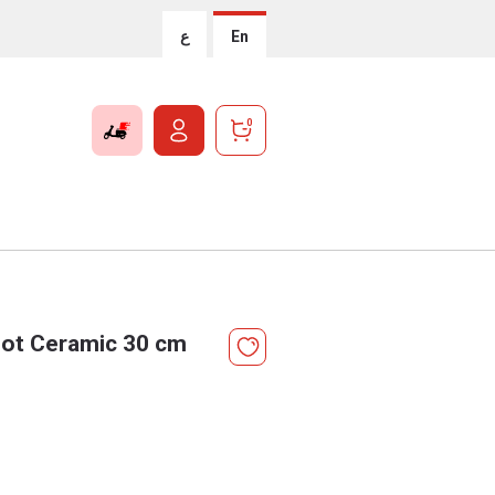
ع
En
0
Pot Ceramic 30 cm