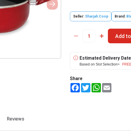
Seller:
Sharjah Coop
Brand:
Bl
Add to
Estimated Delivery Date
Based on Slot Selection>
FREE
Share
Facebook
Twitter
WhatsApp
Email
Reviews