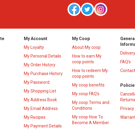
te
My Account
My Coop
Genera
Inform
My Loyalty
About My coop
Deliver
My Personal Details
How to earn My
coop points
FAQ’s
My Order History
How to redeem My
Contact
s
My Purchase History
coop points
My Password
My coop benefits
Policie
My Shopping List
My coop FAQ's
Cancell
My Address Book
Returns
My coop Terms and
Conditions
My Email Address
Privacy
My coop How To
My Recipes
Warrant
Become A Member
My Payment Details