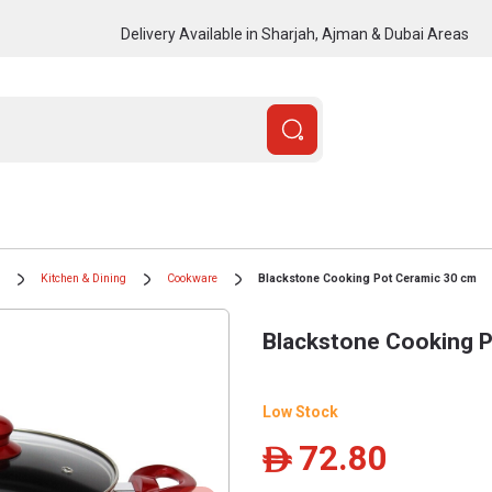
Delivery Available in Sharjah, Ajman & Dubai Areas
Kitchen & Dining
Cookware
Blackstone Cooking Pot Ceramic 30 cm
Blackstone Cooking 
Low Stock
72.80
ê