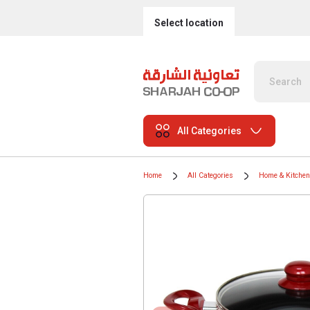
Select location
All Categories
Home
All Categories
Home & Kitchen