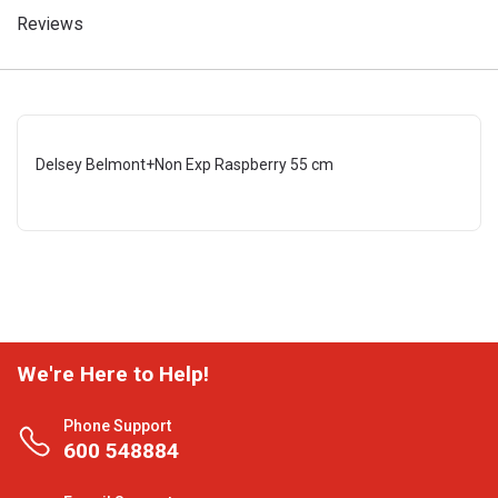
Reviews
Delsey Belmont+Non Exp Raspberry 55 cm
We're Here to Help!
Phone Support
600 548884