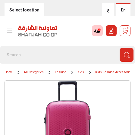
Select location
ع
En
0
Home
All Categories
Fashion
Kids
Kids Fashion Accessories