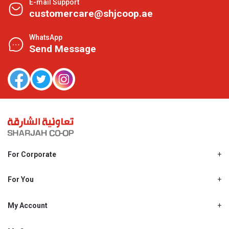
E-mail Support
customercare@shjcoop.ae
WhatsApp
Send Message
For Corporate
About Us
Shjcoop.ae
For You
Find a Store
Our News
Promotions
My Account
Work With Us
My Loyalty