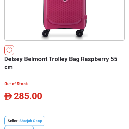
Delsey Belmont Trolley Bag Raspberry 55
cm
Out of Stock
285.00
ê
Seller:
Sharjah Coop