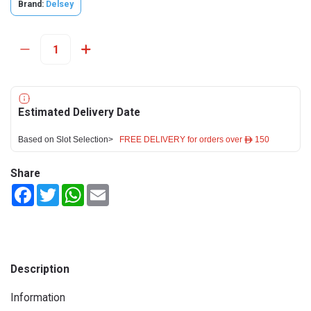
Brand:
Delsey
Estimated Delivery Date
Based on Slot Selection>
FREE DELIVERY for orders over ê 150
Share
Facebook
Twitter
WhatsApp
Email
Description
Information