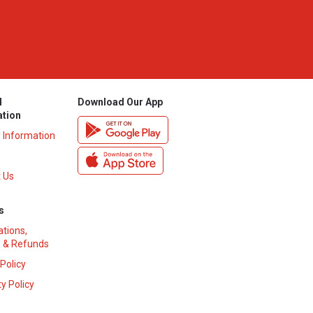
l
Download Our App
ation
y Information
 Us
s
ations,
 & Refunds
 Policy
y Policy