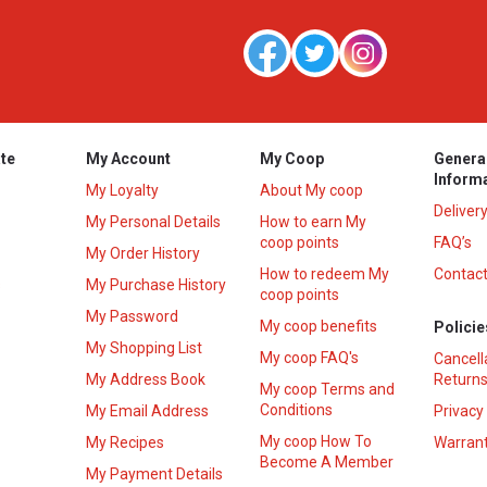
te
My Account
My Coop
Genera
Inform
My Loyalty
About My coop
Deliver
My Personal Details
How to earn My
coop points
FAQ’s
My Order History
How to redeem My
Contact
s
My Purchase History
coop points
My Password
My coop benefits
Policie
My Shopping List
My coop FAQ's
Cancell
My Address Book
Returns
My coop Terms and
Conditions
My Email Address
Privacy
My coop How To
My Recipes
Warrant
Become A Member
My Payment Details