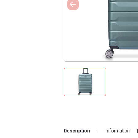
Description
Information