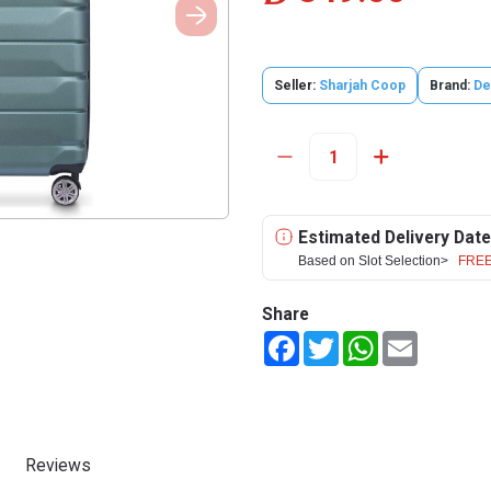
Seller:
Sharjah Coop
Brand:
De
Estimated Delivery Date
Based on Slot Selection>
FREE
Share
Facebook
Twitter
WhatsApp
Email
Reviews