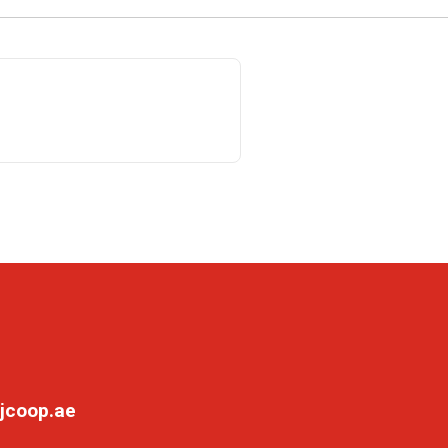
jcoop.ae