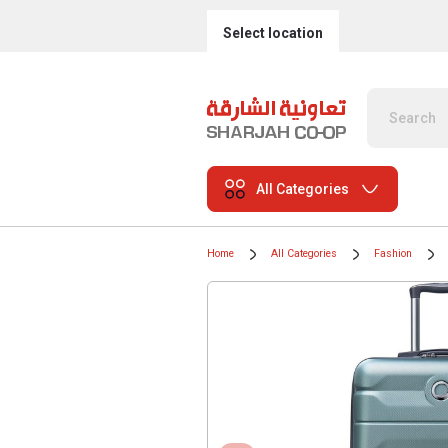
Select location
All Categories
Home
All Categories
Fashion