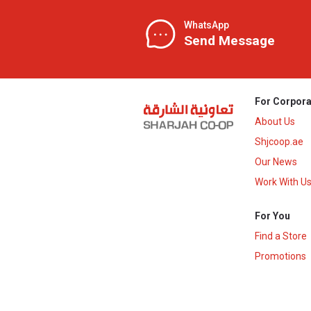
WhatsApp
Send Message
For Corpora
About Us
Shjcoop.ae
Our News
Work With U
For You
Find a Store
Promotions