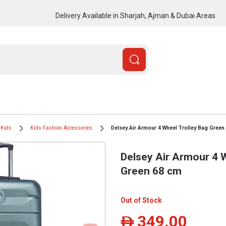
Delivery Available in Sharjah, Ajman & Dubai Areas
Kids
Kids Fashion Accessories
Delsey Air Armour 4 Wheel Trolley Bag Green
Delsey Air Armour 4 W
Green 68 cm
Out of Stock
349.00
ê