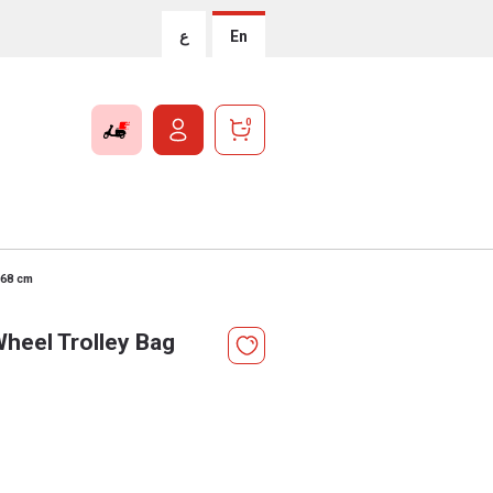
ع
En
0
 68 cm
heel Trolley Bag