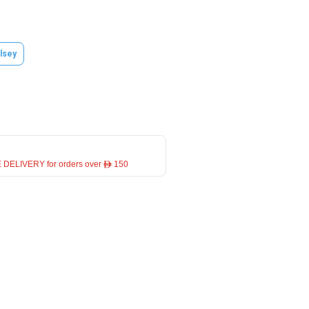
lsey
 DELIVERY for orders over ê 150