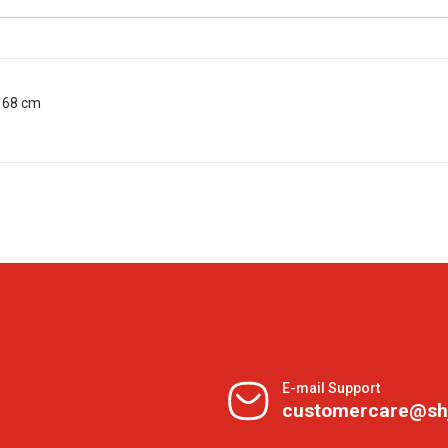
n 68 cm
E-mail Support
customercare@sh