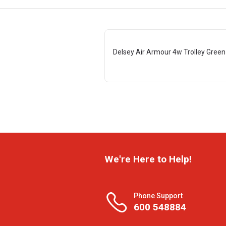
Delsey Air Armour 4w Trolley Gree
We're Here to Help!
Phone Support
600 548884