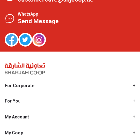
WhatsApp
Send Message
For Corporate
About Us
Shjcoop.ae
For You
Find a Store
Our News
Promotions
My Account
Work With Us
My Loyalty
My Personal Details
My Coop
About My coop