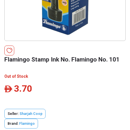
Flamingo Stamp Ink No. Flamingo No. 101
Out of Stock
3.70
ê
Seller:
Sharjah Coop
Brand:
Flamingo