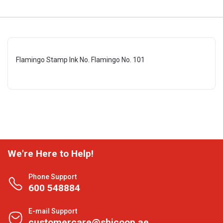
Flamingo Stamp Ink No. Flamingo No. 101
We're Here to Help!
Phone Support
600 548884
E-mail Support
customercare@shjcoop.ae