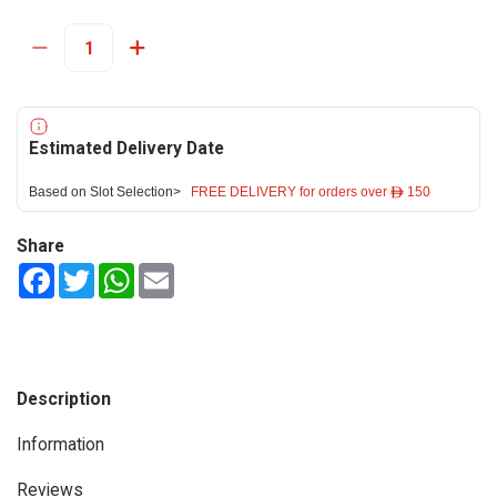
Estimated Delivery Date
Based on Slot Selection>
FREE DELIVERY for orders over ê 150
Share
Facebook
Twitter
WhatsApp
Email
Description
Information
Reviews