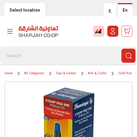
Select location
ع
En
0
Home
All Categories
Toys & Games
Arts & Crafts
Craft Kits