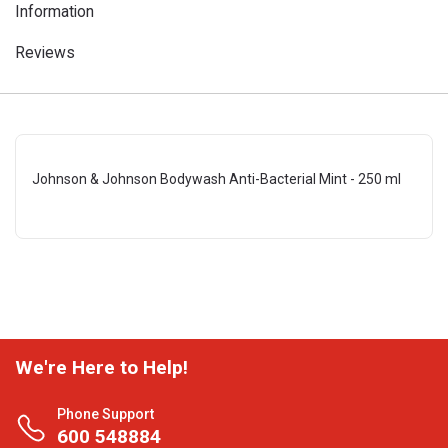
Information
Reviews
Johnson & Johnson Bodywash Anti-Bacterial Mint - 250 ml
We're Here to Help!
Phone Support
600 548884