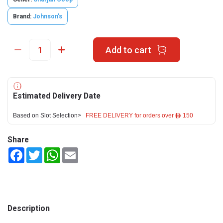
Brand:
Johnson's
Add to cart
Estimated Delivery Date
Based on Slot Selection>
FREE DELIVERY for orders over ê 150
Share
Facebook
Twitter
WhatsApp
Email
Description