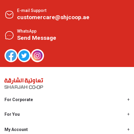
E-mail Support
customercare@shjcoop.ae
WhatsApp
Send Message
For Corporate
About Us
Shjcoop.ae
For You
Find a Store
Our News
Promotions
My Account
Work With Us