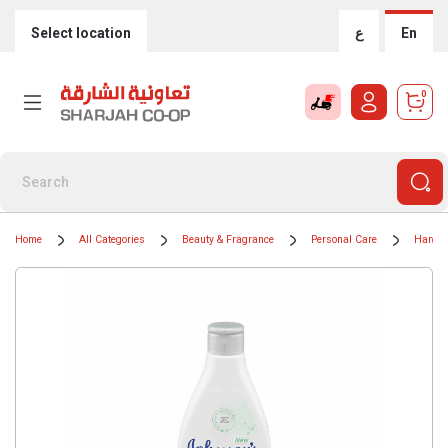
Select location
ع
En
0
Home
All Categories
Beauty & Fragrance
Personal Care
Hand 