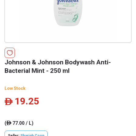
Johnson & Johnson Bodywash Anti-
Bacterial Mint - 250 ml
Low Stock
19.25
ê
(
77.00 / L)
ê
Seller:
Sharjah Coop