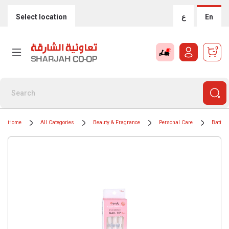
Select location
ع
En
0
Home
All Categories
Beauty & Fragrance
Personal Care
Bath &