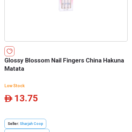
Glossy Blossom Nail Fingers China Hakuna
Matata
Low Stock
13.75
ê
Seller:
Sharjah Coop