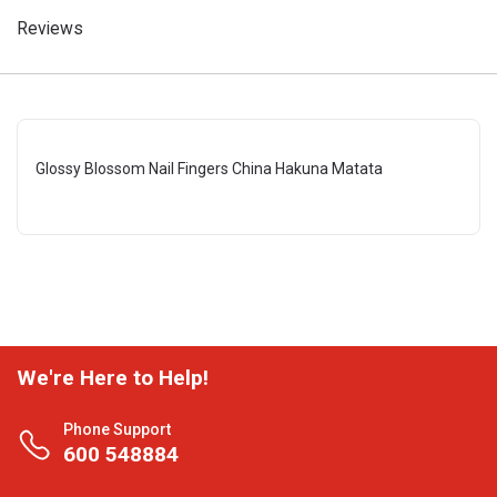
Reviews
Glossy Blossom Nail Fingers China Hakuna Matata
We're Here to Help!
Phone Support
600 548884