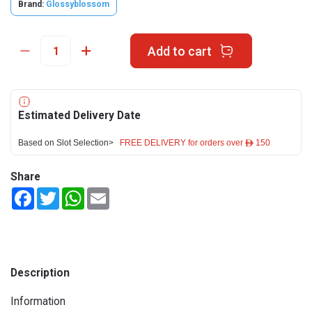
Brand:
Glossyblossom
Add to cart
Estimated Delivery Date
Based on Slot Selection>
FREE DELIVERY for orders over ê 150
Share
Facebook
Twitter
WhatsApp
Email
Description
Information