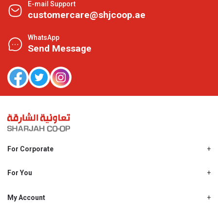
E-mail Support
customercare@shjcoop.ae
WhatsApp
Send Message
For Corporate
About Us
Shjcoop.ae
For You
Find a Store
Our News
Promotions
My Account
Work With Us
My Loyalty