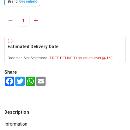
Brand:
Greenfield
Estimated Delivery Date
Based on Slot Selection>
FREE DELIVERY for orders over ê 150
Share
Facebook
Twitter
WhatsApp
Email
Description
Information