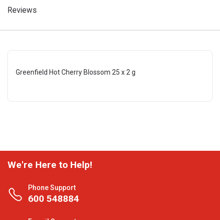
Reviews
Greenfield Hot Cherry Blossom 25 x 2 g
We're Here to Help!
Phone Support
600 548884