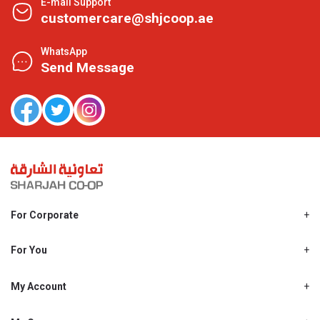
E-mail Support
customercare@shjcoop.ae
WhatsApp
Send Message
For Corporate
About Us
Shjcoop.ae
For You
Find a Store
Our News
Promotions
My Account
Work With Us
My Loyalty