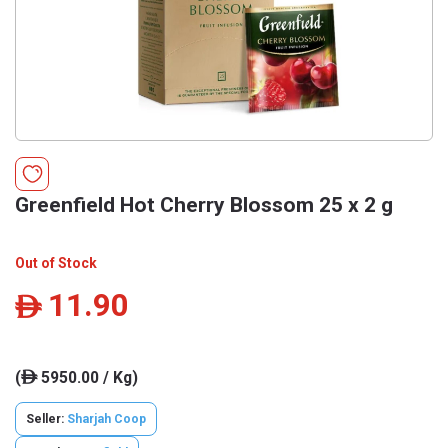
Greenfield Hot Cherry Blossom 25 x 2 g
Out of Stock
11.90
ê
(
5950.00 / Kg)
ê
Seller:
Sharjah Coop