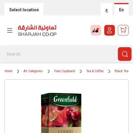
Select location
ع
En
0
Home
All Categories
Food Cupboard
Tea & Coffee
Black Teas