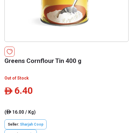
Greens Cornflour Tin 400 g
Out of Stock
6.40
ê
(
16.00 / Kg)
ê
Seller:
Sharjah Coop