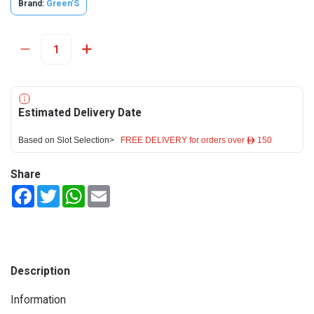
Brand:
Green'S
Estimated Delivery Date
Based on Slot Selection>
FREE DELIVERY for orders over ê 150
Share
Facebook
Twitter
WhatsApp
Email
Description
Information