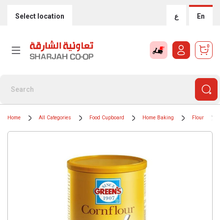
Select location
ع
En
0
Home
All Categories
Food Cupboard
Home Baking
Flour