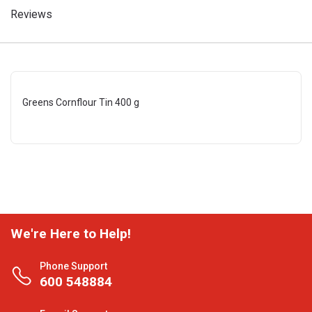
Reviews
Greens Cornflour Tin 400 g
We're Here to Help!
Phone Support
600 548884