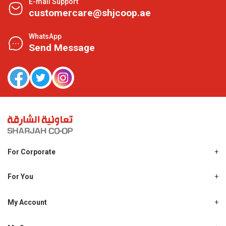
E-mail Support
customercare@shjcoop.ae
WhatsApp
Send Message
For Corporate
About Us
Shjcoop.ae
For You
Find a Store
Our News
Promotions
My Account
Work With Us
My Loyalty