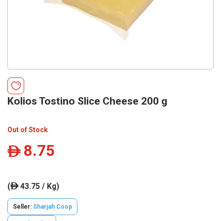
Kolios Tostino Slice Cheese 200 g
Out of Stock
8.75
ê
(
43.75 / Kg)
ê
Seller:
Sharjah Coop