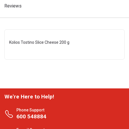
Reviews
Kolios Tostino Slice Cheese 200 g
We're Here to Help!
Phone Support
600 548884