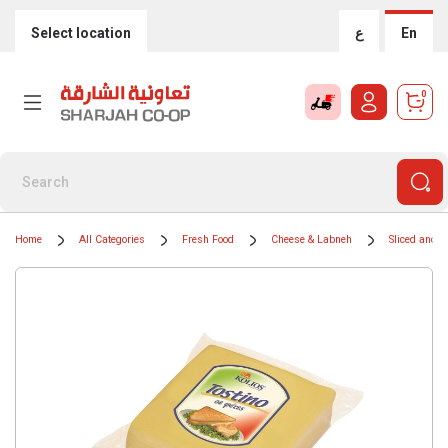
Select location
ع
En
0
Home
All Categories
Fresh Food
Cheese & Labneh
Sliced and 