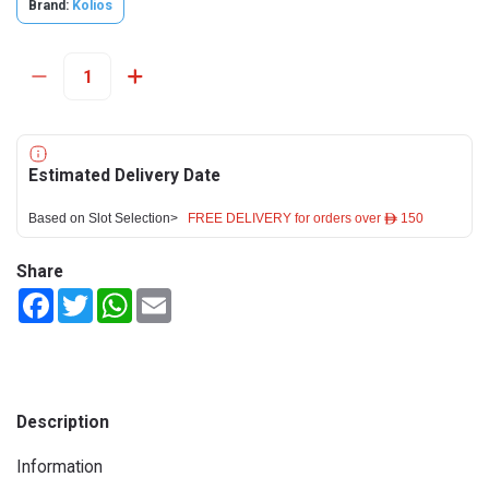
Brand:
Kolios
Estimated Delivery Date
Based on Slot Selection>
FREE DELIVERY for orders over ê 150
Share
Facebook
Twitter
WhatsApp
Email
Description
Information