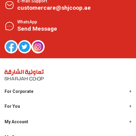
E-mail Support
customercare@shjcoop.ae
WhatsApp
Send Message
For Corporate
About Us
Shjcoop.ae
For You
Find a Store
Our News
Promotions
My Account
Work With Us
My Loyalty