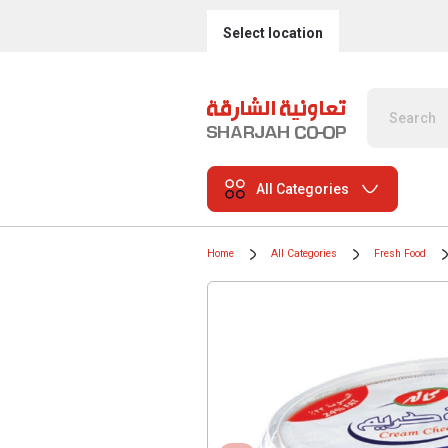
Select location
All Categories
Home
All Categories
Fresh Food