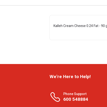
Kalleh Cream Cheese 0.24 Fat - 90 
We're Here to Help!
Phone Support
600 548884