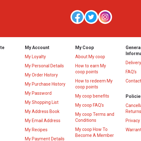
te
My Account
My Coop
Genera
Inform
My Loyalty
About My coop
Deliver
My Personal Details
How to earn My
coop points
FAQ’s
My Order History
How to redeem My
Contact
s
My Purchase History
coop points
My Password
My coop benefits
Policie
My Shopping List
My coop FAQ's
Cancell
My Address Book
Returns
My coop Terms and
Conditions
My Email Address
Privacy
My coop How To
My Recipes
Warrant
Become A Member
My Payment Details