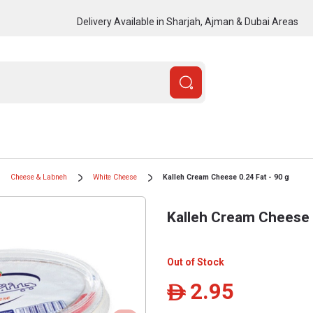
Delivery Available in Sharjah, Ajman & Dubai Areas
Cheese & Labneh
White Cheese
Kalleh Cream Cheese 0.24 Fat - 90 g
Kalleh Cream Cheese 0
Out of Stock
2.95
ê