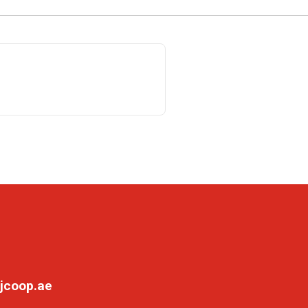
jcoop.ae