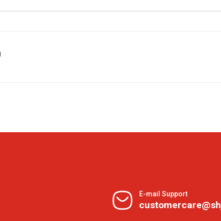
g
E-mail Support
customercare@sh