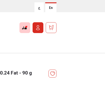
ع
En
0
.24 Fat - 90 g