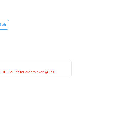
lleh
 DELIVERY for orders over ê 150