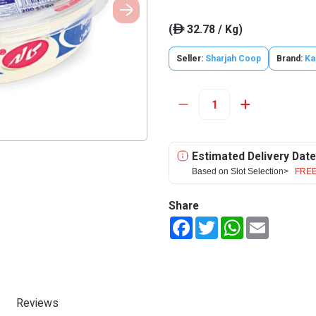
(
32.78 / Kg)
ê
Seller:
Sharjah Coop
Brand:
Ka
Estimated Delivery Date
Based on Slot Selection>
FREE
Share
Facebook
Twitter
WhatsApp
Email
Reviews