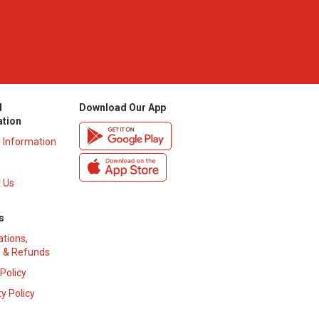
l
Download Our App
ation
y Information
 Us
s
ations,
 & Refunds
 Policy
y Policy