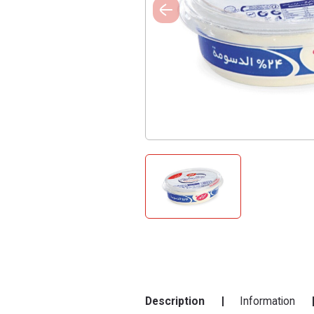
Description
Information