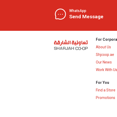
WhatsApp
Send Message
For Corpora
About Us
Shjcoop.ae
Our News
Work With U
For You
Find a Store
Promotions