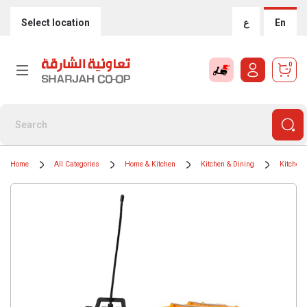
Select location
ع
En
0
Home
All Categories
Home & Kitchen
Kitchen & Dining
Kitchen 