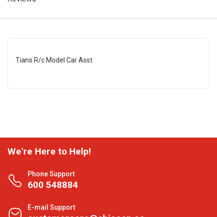
Tians R/c Model Car Asst
We're Here to Help!
Phone Support
600 548884
E-mail Support