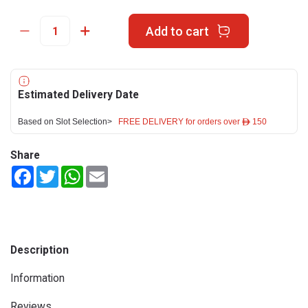
Add to cart
Estimated Delivery Date
Based on Slot Selection>
FREE DELIVERY for orders over ê 150
Share
Facebook
Twitter
WhatsApp
Email
Description
Information
Reviews