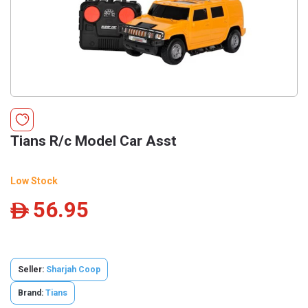
Tians R/c Model Car Asst
Low Stock
56.95
ê
Seller:
Sharjah Coop
Brand:
Tians