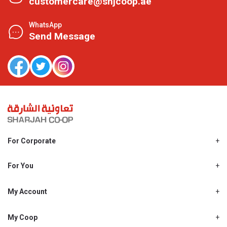
customercare@shjcoop.ae
WhatsApp
Send Message
For Corporate
About Us
Shjcoop.ae
For You
Find a Store
Our News
Promotions
My Account
Work With Us
My Loyalty
My Personal Details
My Coop