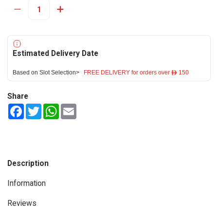
Estimated Delivery Date
Based on Slot Selection>
FREE DELIVERY for orders over ê 150
Share
Facebook
Twitter
WhatsApp
Email
Description
Information
Reviews