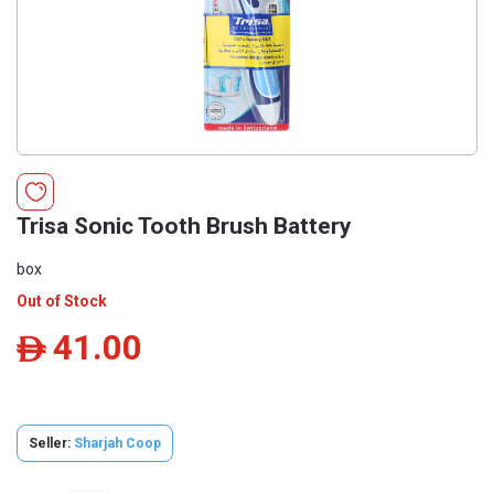
Trisa Sonic Tooth Brush Battery
box
Out of Stock
41.00
ê
Seller:
Sharjah Coop