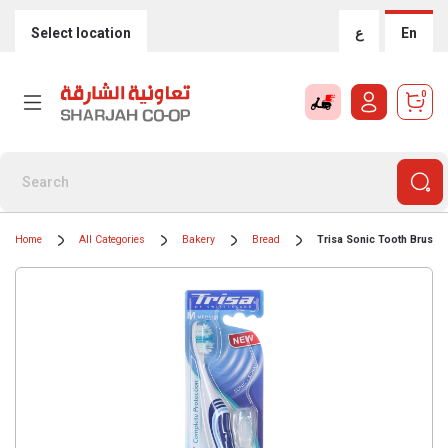
Select location
ع
En
0
Home
All Categories
Bakery
Bread
Trisa Sonic Tooth Brush B