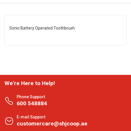
Sonic Battery Operated Toothbrush
We're Here to Help!
Phone Support
600 548884
E-mail Support
customercare@shjcoop.ae