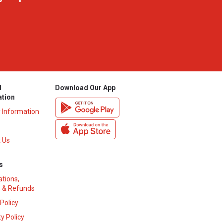
l
Download Our App
ation
y Information
 Us
s
ations,
 & Refunds
 Policy
y Policy