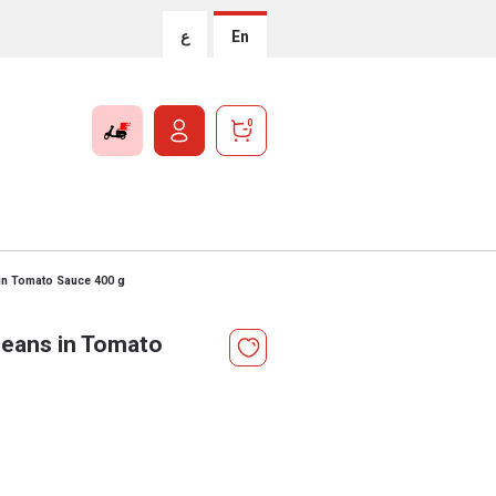
ع
En
0
in Tomato Sauce 400 g
Beans in Tomato