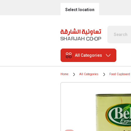
Select location
All Categories
Home
All Categories
Food Cupboard