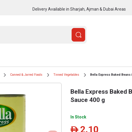
Delivery Available in Sharjah, Ajman & Dubai Areas
Canned & Jarred Foods
Tinned Vegetables
Bella Express Baked Beans 
Bella Express Baked 
Sauce 400 g
In Stock
2.10
ê