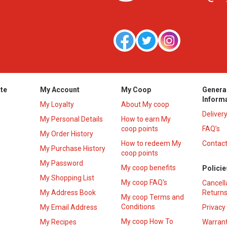
te
My Account
My Coop
Genera
Inform
My Loyalty
About My coop
Deliver
My Personal Details
How to earn My
coop points
FAQ’s
My Order History
How to redeem My
Contact
s
My Purchase History
coop points
My Password
My coop benefits
Policie
My Shopping List
My coop FAQ's
Cancell
My Address Book
Returns
My coop Terms and
Conditions
My Email Address
Privacy
My coop How To
My Recipes
Warrant