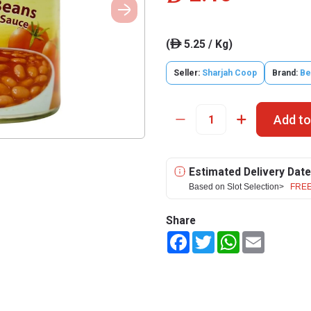
(
5.25 / Kg)
ê
Seller:
Sharjah Coop
Brand:
Be
Add to
Estimated Delivery Date
Based on Slot Selection>
FREE
Share
Facebook
Twitter
WhatsApp
Email