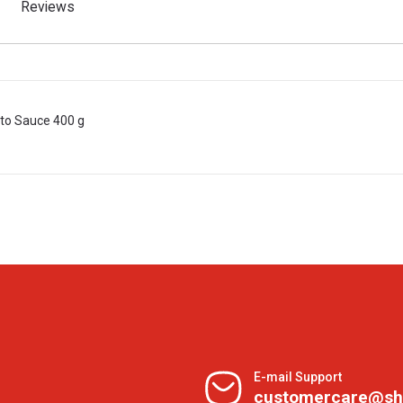
Reviews
to Sauce 400 g
E-mail Support
customercare@sh