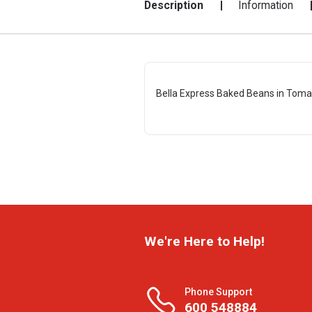
Description
Information
Bella Express Baked Beans in Toma
We're Here to Help!
Phone Support
600 548884