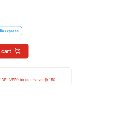
lla Express
 cart
 DELIVERY for orders over ê 150