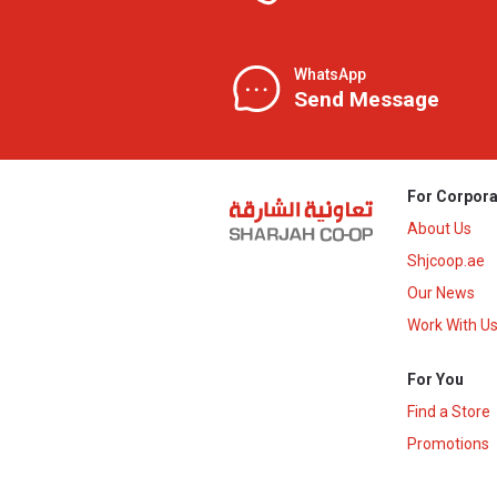
WhatsApp
Send Message
For Corpora
About Us
Shjcoop.ae
Our News
Work With U
For You
Find a Store
Promotions