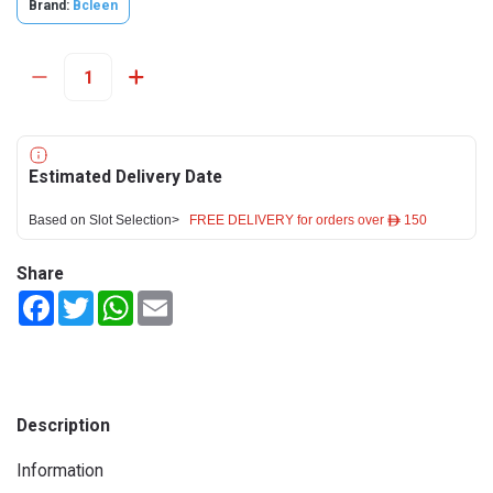
Brand:
Bcleen
Estimated Delivery Date
Based on Slot Selection>
FREE DELIVERY for orders over ê 150
Share
Facebook
Twitter
WhatsApp
Email
Description
Information