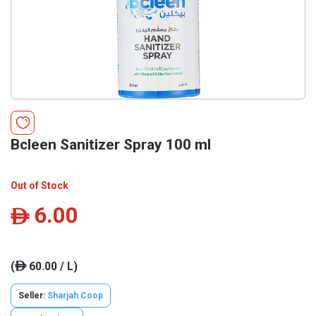
Bcleen Sanitizer Spray 100 ml
Out of Stock
6.00
ê
(
60.00 / L)
ê
Seller:
Sharjah Coop