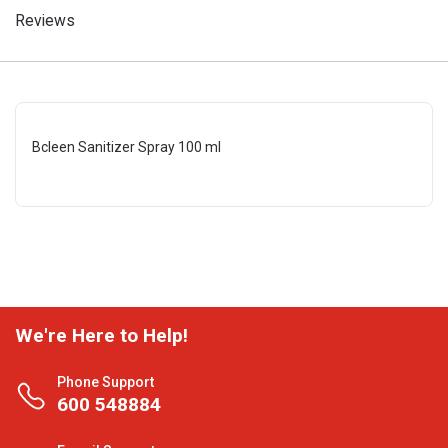
Reviews
Bcleen Sanitizer Spray 100 ml
We're Here to Help!
Phone Support
600 548884