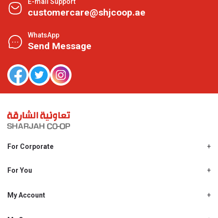
E-mail Support
customercare@shjcoop.ae
WhatsApp
Send Message
For Corporate
About Us
Shjcoop.ae
For You
Find a Store
Our News
Promotions
My Account
Work With Us
My Loyalty