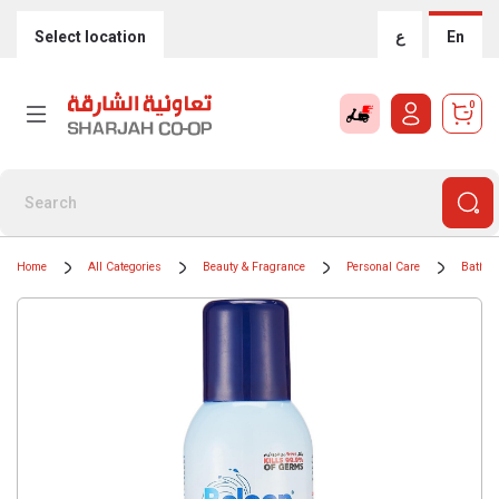
Select location
ع
En
0
Home
All Categories
Beauty & Fragrance
Personal Care
Bath &