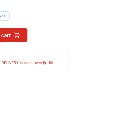
vital
 cart
 DELIVERY for orders over ê 150