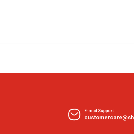
E-mail Support
customercare@sh