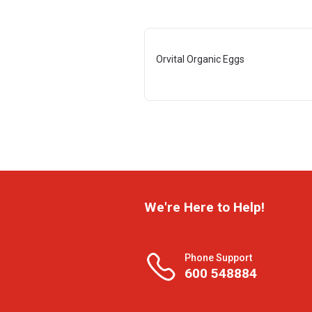
Orvital Organic Eggs
We're Here to Help!
Phone Support
600 548884