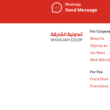
WhatsApp
Send Message
For Corpora
About Us
Shjcoop.ae
Our News
Work With U
For You
Find a Store
Promotions