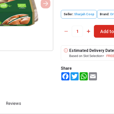
Seller:
Sharjah Coop
Brand:
Or
Add to
Estimated Delivery Date
Based on Slot Selection>
FREE
Share
Facebook
Twitter
WhatsApp
Email
Reviews