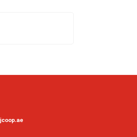
jcoop.ae