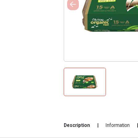
Description
Information