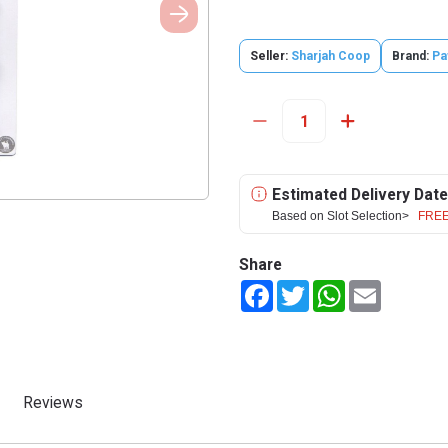
Seller:
Sharjah Coop
Brand:
Pa
Estimated Delivery Date
Based on Slot Selection>
FREE
Share
Facebook
Twitter
WhatsApp
Email
Reviews