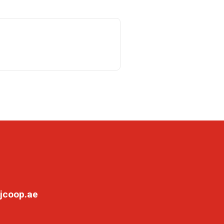
jcoop.ae