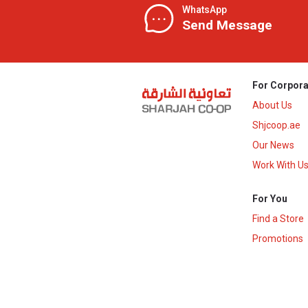
WhatsApp
Send Message
For Corpora
About Us
Shjcoop.ae
Our News
Work With U
For You
Find a Store
Promotions