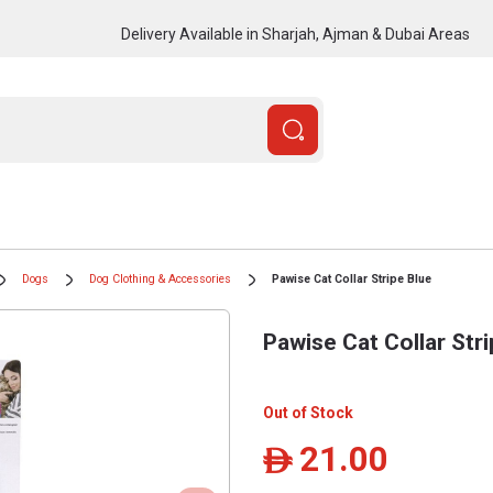
Delivery Available in Sharjah, Ajman & Dubai Areas
Dogs
Dog Clothing & Accessories
Pawise Cat Collar Stripe Blue
Pawise Cat Collar Str
Out of Stock
21.00
ê