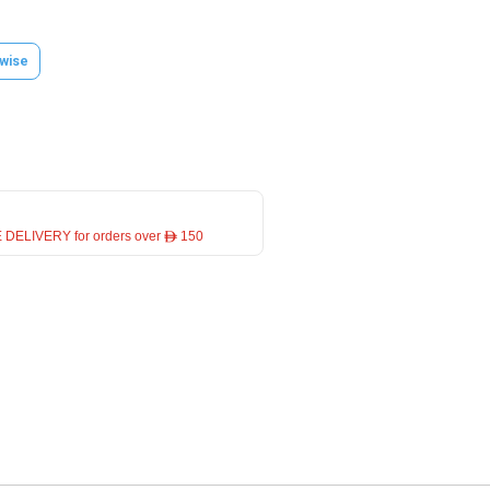
wise
 DELIVERY for orders over ê 150