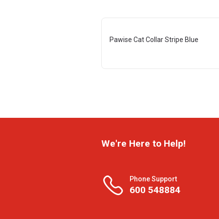
Pawise Cat Collar Stripe Blue
We're Here to Help!
Phone Support
600 548884