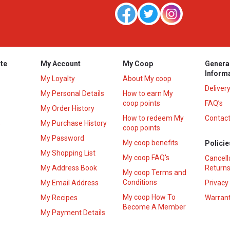
te
My Account
My Coop
Genera
Inform
My Loyalty
About My coop
Deliver
My Personal Details
How to earn My
coop points
FAQ’s
My Order History
How to redeem My
Contact
s
My Purchase History
coop points
My Password
My coop benefits
Policie
My Shopping List
My coop FAQ's
Cancell
My Address Book
Returns
My coop Terms and
Conditions
My Email Address
Privacy
My coop How To
My Recipes
Warrant
Become A Member
My Payment Details