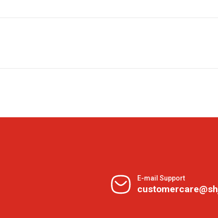
E-mail Support
customercare@sh