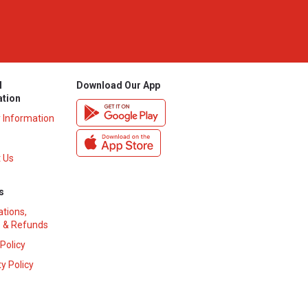
l
Download Our App
ation
y Information
 Us
s
ations,
 & Refunds
 Policy
y Policy