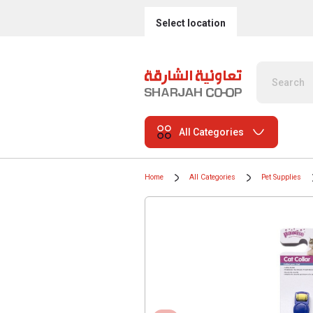
Select location
All Categories
Home
All Categories
Pet Supplies