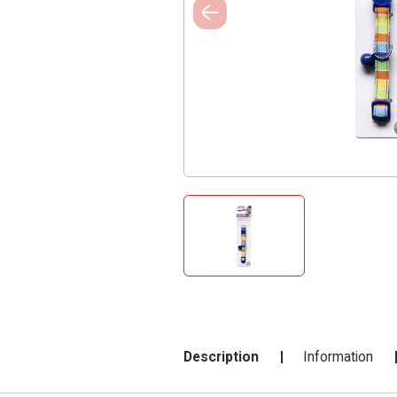
Description
Information