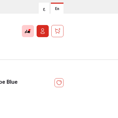
ع
En
0
ipe Blue