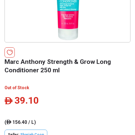
Marc Anthony Strength & Grow Long
Conditioner 250 ml
Out of Stock
39.10
ê
(
156.40 / L)
ê
Seller:
Sharjah Coop