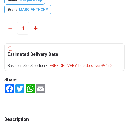
Brand:
MARC ANTHONY
Estimated Delivery Date
Based on Slot Selection>
FREE DELIVERY for orders over ê 150
Share
Facebook
Twitter
WhatsApp
Email
Description