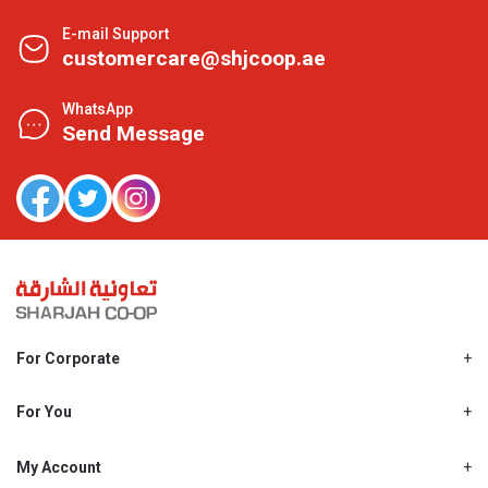
E-mail Support
customercare@shjcoop.ae
WhatsApp
Send Message
For Corporate
About Us
Shjcoop.ae
For You
Find a Store
Our News
Promotions
My Account
Work With Us