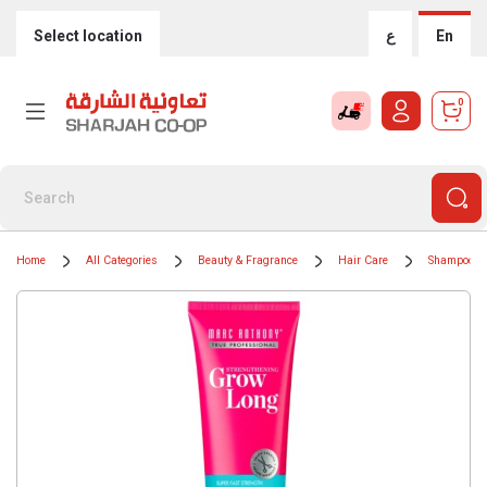
Select location
ع
En
0
Home
All Categories
Beauty & Fragrance
Hair Care
Shampoos &