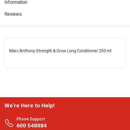
Information
Reviews
Marc Anthony Strength & Grow Long Conditioner 250 ml
We're Here to Help!
Phone Support
600 548884