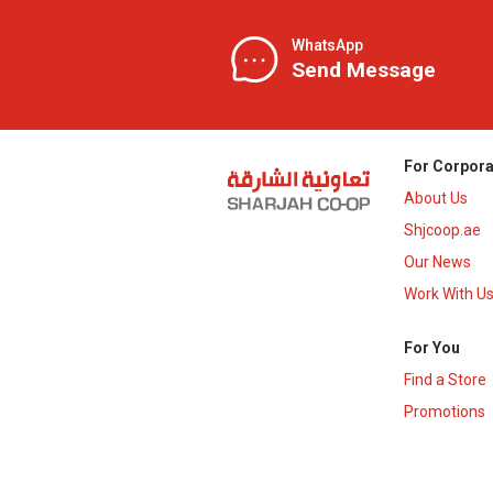
WhatsApp
Send Message
For Corpora
About Us
Shjcoop.ae
Our News
Work With U
For You
Find a Store
Promotions