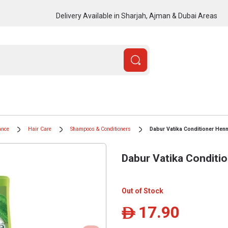
Delivery Available in Sharjah, Ajman & Dubai Areas
ance
Hair Care
Shampoos & Conditioners
Dabur Vatika Conditioner Henn
Dabur Vatika Conditi
Out of Stock
17.90
ê