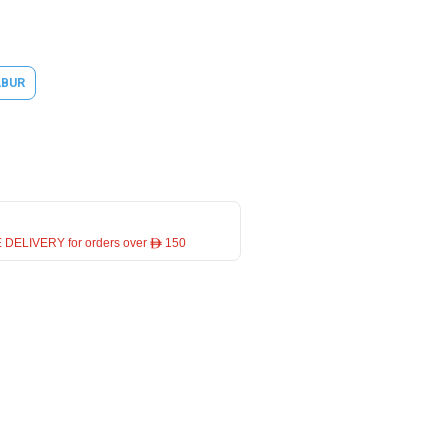
ABUR
 DELIVERY for orders over ê 150