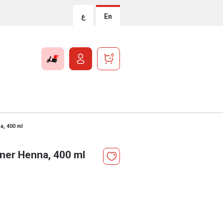
ع
En
0
a, 400 ml
oner Henna, 400 ml