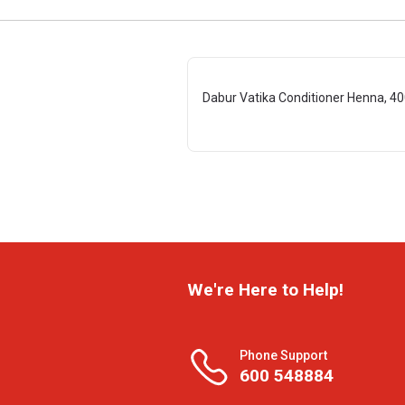
Dabur Vatika Conditioner Henna, 40
We're Here to Help!
Phone Support
600 548884