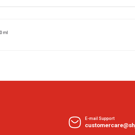
0 ml
E-mail Support
customercare@sh