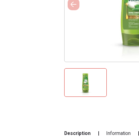
Description
Information