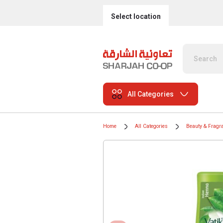
Select location
All Categories
Home
All Categories
Beauty & Fragr