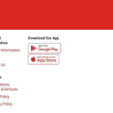
l
Download Our App
ation
y Information
 Us
s
ations,
 & Refunds
 Policy
y Policy