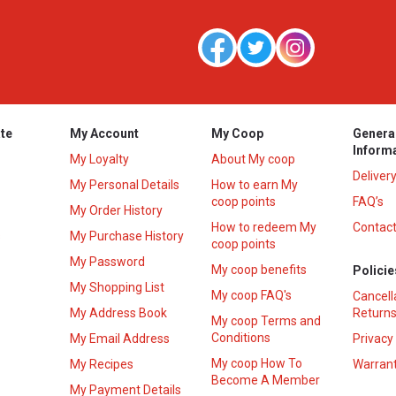
te
My Account
My Coop
Genera
Inform
My Loyalty
About My coop
Deliver
My Personal Details
How to earn My
coop points
FAQ’s
My Order History
How to redeem My
Contact
s
My Purchase History
coop points
My Password
My coop benefits
Policie
My Shopping List
My coop FAQ's
Cancell
My Address Book
Returns
My coop Terms and
Conditions
My Email Address
Privacy
My coop How To
My Recipes
Warrant
Become A Member
My Payment Details