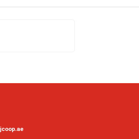
jcoop.ae