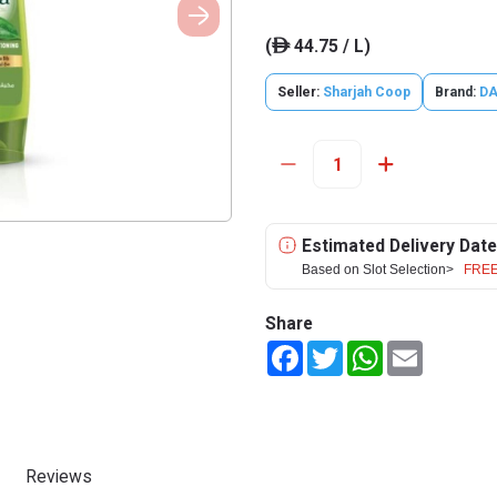
(
44.75 / L)
ê
Seller:
Sharjah Coop
Brand:
D
Estimated Delivery Date
Based on Slot Selection>
FREE
Share
Facebook
Twitter
WhatsApp
Email
Reviews