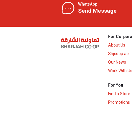
WhatsApp
Send Message
For Corpora
About Us
Shjcoop.ae
Our News
Work With U
For You
Find a Store
Promotions