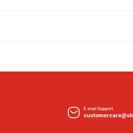
E-mail Support
customercare@sh