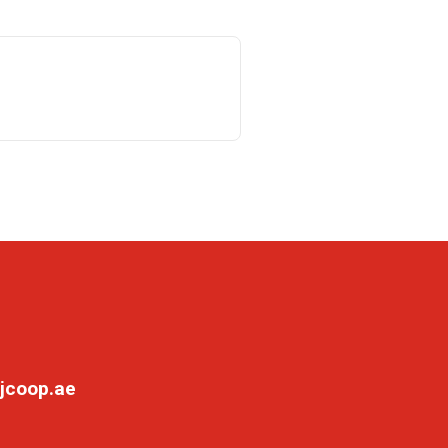
jcoop.ae