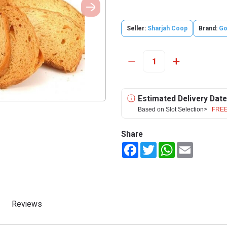
Seller:
Sharjah Coop
Brand:
Go
Estimated Delivery Date
Based on Slot Selection>
FREE
Share
Facebook
Twitter
WhatsApp
Email
Reviews