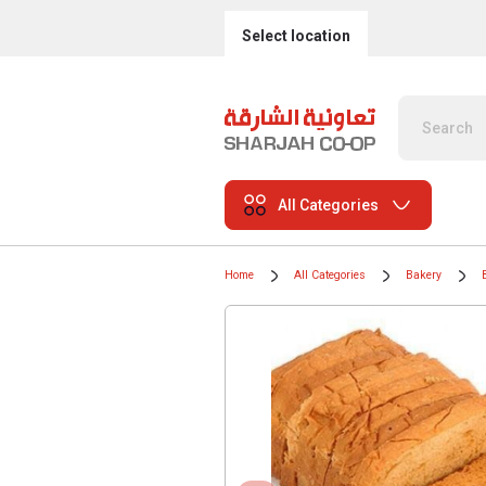
Select location
All Categories
Home
All Categories
Bakery