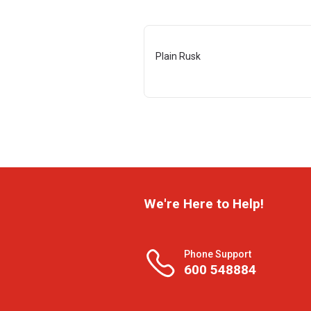
Plain Rusk
We're Here to Help!
Phone Support
600 548884