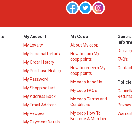
te
My Account
My Coop
Genera
Inform
My Loyalty
About My coop
Deliver
My Personal Details
How to earn My
coop points
FAQ’s
My Order History
How to redeem My
Contact
s
My Purchase History
coop points
My Password
My coop benefits
Policie
My Shopping List
My coop FAQ's
Cancell
My Address Book
Returns
My coop Terms and
Conditions
My Email Address
Privacy
My coop How To
My Recipes
Warrant
Become A Member
My Payment Details