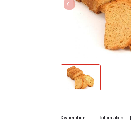
Description
Information