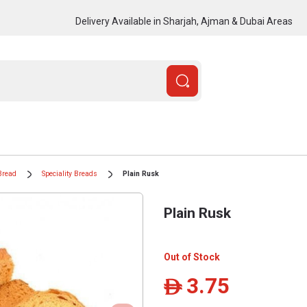
Delivery Available in Sharjah, Ajman & Dubai Areas
Bread
Speciality Breads
Plain Rusk
Plain Rusk
Out of Stock
3.75
ê