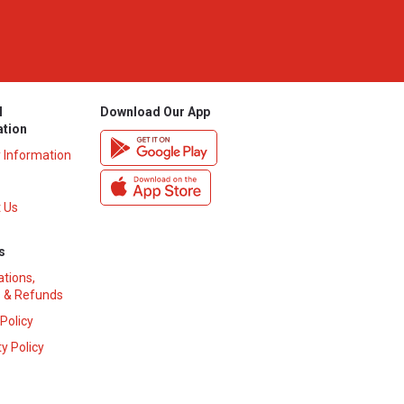
l
Download Our App
ation
y Information
 Us
s
ations,
 & Refunds
 Policy
y Policy