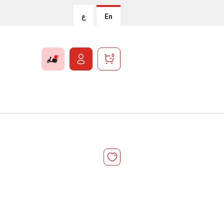
ع
En
0