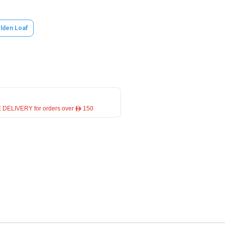
lden Loaf
 DELIVERY for orders over ê 150