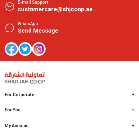
E-mail Support
customercare@shjcoop.ae
WhatsApp
Send Message
For Corporate
About Us
Shjcoop.ae
For You
Find a Store
Our News
Promotions
My Account
Work With Us
My Loyalty