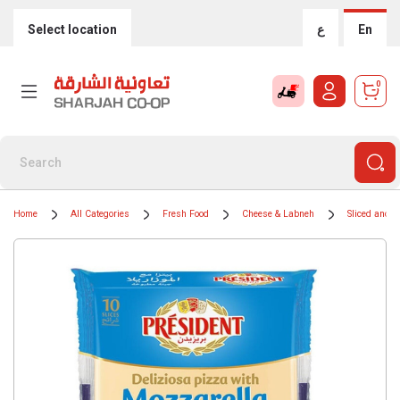
Select location
ع
En
0
Home
All Categories
Fresh Food
Cheese & Labneh
Sliced and 