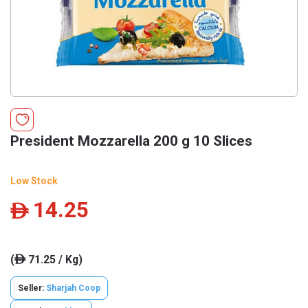
President Mozzarella 200 g 10 Slices
Low Stock
14.25
ê
(
71.25 / Kg)
ê
Seller:
Sharjah Coop