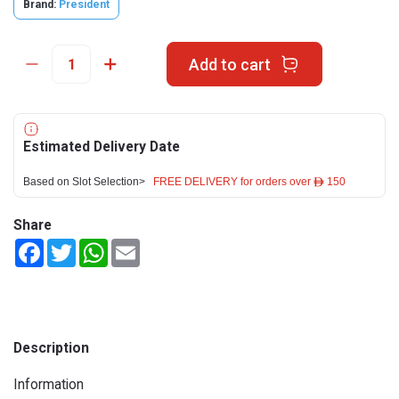
Brand:
President
Add to cart
Estimated Delivery Date
Based on Slot Selection>
FREE DELIVERY for orders over ê 150
Share
Facebook
Twitter
WhatsApp
Email
Description
Information