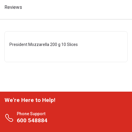
Reviews
President Mozzarella 200 g 10 Slices
We're Here to Help!
Phone Support
600 548884